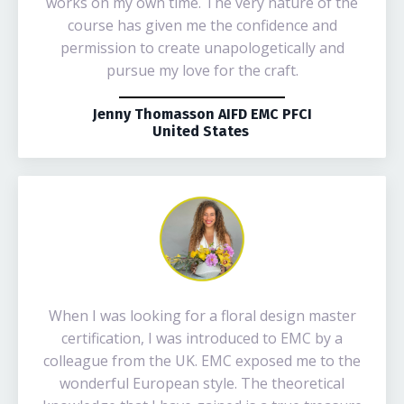
works on my own time. The very nature of the
course has given me the confidence and
permission to create unapologetically and
pursue my love for the craft.
Jenny Thomasson AIFD EMC PFCI
United States
When I was looking for a floral design master
certification, I was introduced to EMC by a
colleague from the UK. EMC exposed me to the
wonderful European style. The theoretical