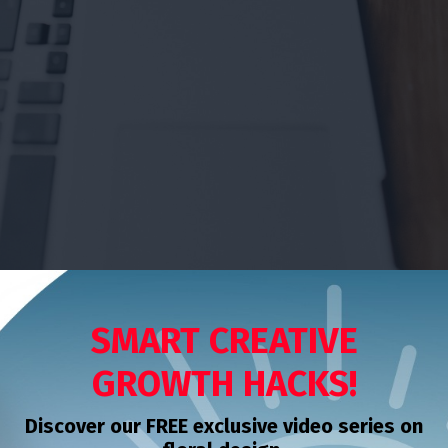
SMART CREATIVE
GROWTH HACKS!
Discover our FREE exclusive video series on