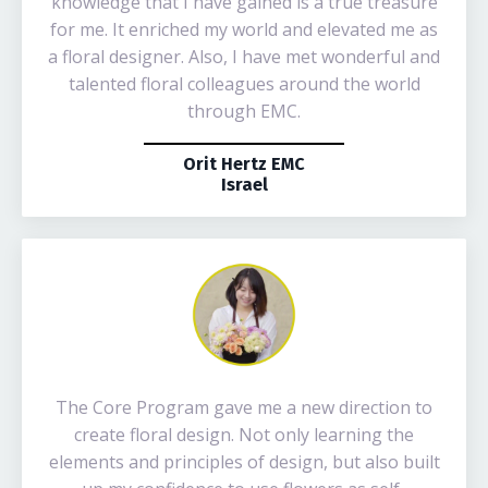
knowledge that I have gained is a true treasure
for me. It enriched my world and elevated me as
a floral designer. Also, I have met wonderful and
talented floral colleagues around the world
through EMC.
Orit Hertz EMC
Israel
The Core Program gave me a new direction to
create floral design. Not only learning the
elements and principles of design, but also built