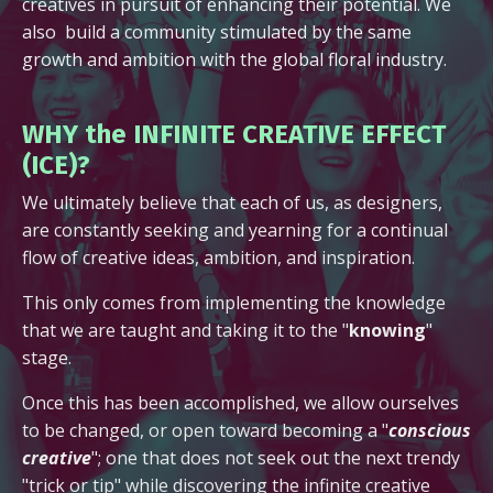
creatives in pursuit of enhancing their potential. We
also build a community stimulated by the same
growth and ambition with the global floral industry.
WHY the INFINITE CREATIVE EFFECT
(ICE)?
We ultimately believe that each of us, as designers,
are constantly seeking and yearning for a continual
flow of creative ideas, ambition, and inspiration.
This only comes from implementing the knowledge
that we are taught and taking it to the "
knowing
"
stage.
Once this has been accomplished, we allow ourselves
to be changed, or open toward becoming a "
conscious
creative
"; one that does not seek out the next trendy
"trick or tip" while discovering the infinite creative