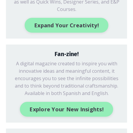
as well as Quick Wins, Designer Series, and E&P
Courses.
Expand Your Creativity!
Fan-zine!
A digital magazine created to inspire you with
innovative ideas
and meaningful content, it
encourages you to see the infinite possibilities
and to think beyond traditional craftsmanship.
Available in both Spanish and English.
Explore Your New Insights!