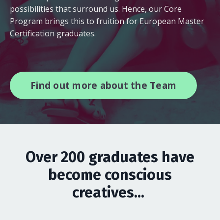
possibilities that surround us. Hence, our Core
Program brings this to fruition for European Master
Certification graduates.
Find out more about the Team
Over 200 graduates have
become conscious
creatives...