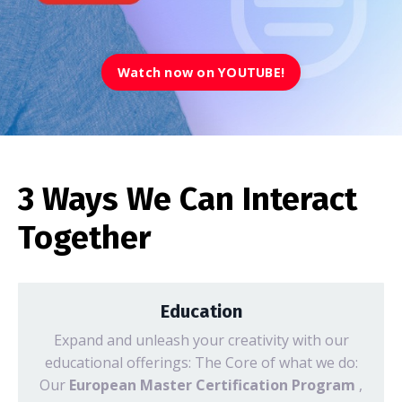
Watch now on YOUTUBE!
3 Ways We Can Interact
Together
Education
Expand and unleash your creativity with our
educational offerings: The Core of what we do:
Our
European Master Certification Program
,