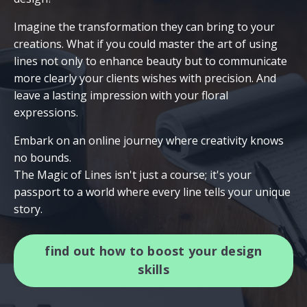
Imagine the transformation they can bring to your
creations. What if you could master the art of using
lines not only to enhance beauty but to communicate
more clearly your clients wishes with precision. And
leave a lasting impression with your floral
expressions.
Embark on an online journey where creativity knows
no bounds.
The Magic of Lines isn't just a course; it's your
passport to a world where every line tells your unique
story.
find out how to boost your design
skills