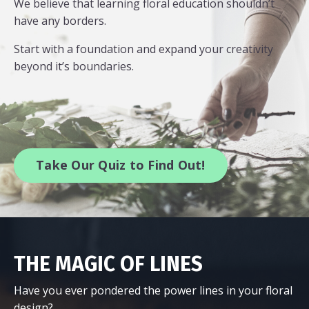
We believe that learning floral education shouldn’t
have any borders.
Start with a foundation and expand your creativity
beyond it’s boundaries.
Take Our Quiz to Find Out!
THE MAGIC OF LINES
Have you ever pondered the power lines in your floral
design?