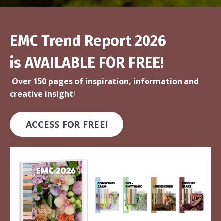
EMC Trend Report 2026
is AVAILABLE FOR FREE!
Over 150 pages of inspiration, information and
creative insight!
ACCESS FOR FREE!