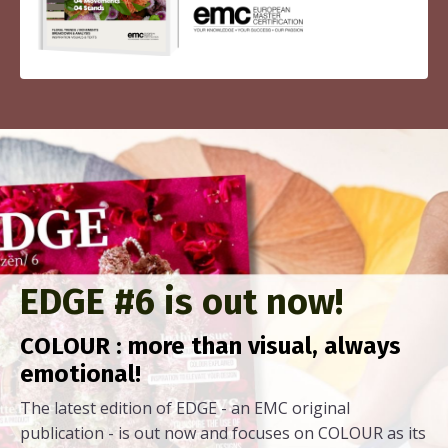
EDGE #6 is out now!
COLOUR : more than visual, always
emotional!
The latest edition of EDGE - an EMC original
publication - is out now and focuses on COLOUR as its