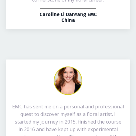
Caroline Li DanYang EMC
China
EMC has sent me on a personal and professional
quest to discover myself as a floral artist. I
started my journey in 2015, finished the course
in 2016 and have kept up with experimental