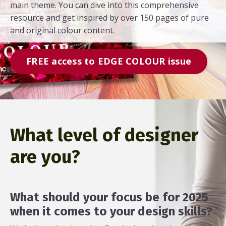
main theme. You can dive into this comprehensive
resource and get inspired by over 150 pages of pure
and original colour content.
FREE access to EDGE COLOUR issue
What level of designer
are you?
What should your focus be for 2025
when it comes to your design skills?