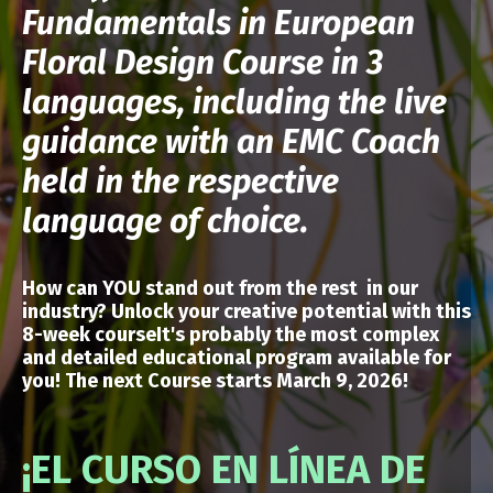
Fundamentals in European
Floral Design Course in 3
languages, including the live
guidance with an EMC Coach
held in the respective
language of choice.
How can YOU stand out from the rest in our
industry? Unlock your creative potential
with
this
8-week courseIt's probably the most complex
and detailed educational program available for
you!
The next Course starts March 9, 2026!
¡EL CURSO EN LÍNEA DE