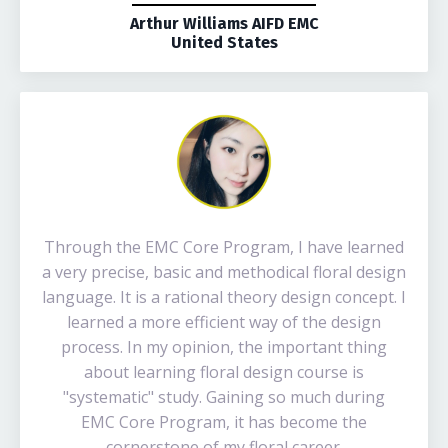
Arthur Williams AIFD EMC
United States
Through the EMC Core Program, I have learned
a very precise, basic and methodical floral design
language. It is a rational theory design concept. I
learned a more efficient way of the design
process. In my opinion, the important thing
about learning floral design course is
"systematic" study. Gaining so much during
EMC Core Program, it has become the
cornerstone of my floral career.