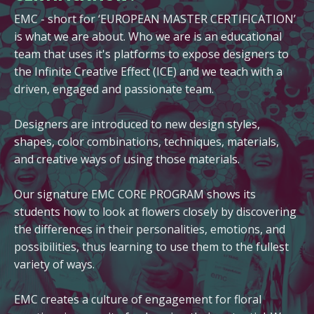
EMC - short for ‘EUROPEAN MASTER CERTIFICATION’
is what we are about. Who we are is an educational
team that uses it's platforms to expose designers to
the Infinite Creative Effect (ICE) and we teach with a
driven, engaged and passionate team.
Designers are introduced to new design styles,
shapes, color combinations, techniques, materials,
and creative ways of using those materials.
Our signature EMC CORE PROGRAM shows its
students how to look at flowers closely by discovering
the differences in their personalities, emotions, and
possibilities, thus learning to use them to the fullest
variety of ways.
EMC creates a culture of engagement for floral