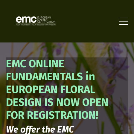
EMC ONLINE
FUNDAMENTALS in
EUROPEAN FLORAL
DESIGN IS NOW OPEN
FOR REGISTRATION!
We offer the EMC