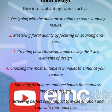
floral design.
Dive into captivating topics such as:
1.
D
esigning with the outcome in mind to create stunning
results.
2.
Mastering floral quality by focusing on sourcing and
care.
3.
Creating powerful visual impact using the 7 key
elements of design.
4.
Choosing the most suitable techniques to enhance your
creations.
5.
Matching techniques and mechanics for seamless,
innovative designs.
6.
Achieving perfect color impact to evoke emotion and
captivate your audience.