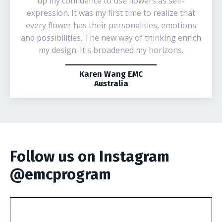
up my confidence to use flowers as self-
expression. It was my first time to realize that
every flower has their personalities, emotions
and possibilities. The new way of thinking enrich
my design. It's broadened my horizons.
Karen Wang EMC
Australia
Follow us on Instagram
@emcprogram