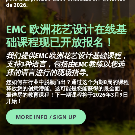
de 2026.
EMC 欧洲花艺设计在线基
础课程现已开放报名！
我们提供
EMC
欧洲花艺设计基础课程，
支持
3
种语言，包括由
EMC
教练以您选
择的语言进行的现场指导。
您如何在行业中脱颖而出？通过这个为期8周的课程
释放您的创意潜能。这可能是您能获得的最全面、
最详尽的教育课程！下一期课程将于2026年3月9日
开始！
MORE INFO / SIGN UP