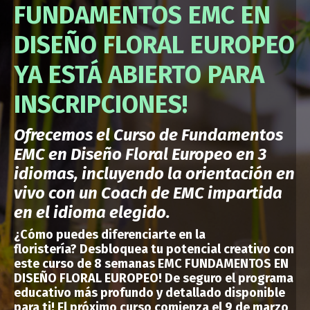
FUNDAMENTOS EMC EN
DISEÑO FLORAL EUROPEO
YA ESTÁ ABIERTO PARA
INSCRIPCIONES!
Ofrecemos el Curso de Fundamentos
EMC en Diseño Floral Europeo en 3
idiomas, incluyendo la orientación en
vivo con un Coach de EMC impartida
en el idioma elegido.
¿Cómo puedes
diferenciarte en la
floristería?
Desbloquea tu potencial creativo con
este curso de 8 semanas EMC FUNDAMENTOS EN
DISEÑO FLORAL EUROPEO!
De seguro el programa
educativo más profundo y detallado disponible
para ti
!
El próximo curso comienza el 9 de marzo