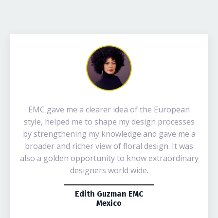
EMC gave me a clearer idea of the European
style, helped me to shape my design processes
by strengthening my knowledge and gave me a
broader and richer view of floral design. It was
also a golden opportunity to know extraordinary
designers world wide.
Edith Guzman EMC
Mexico