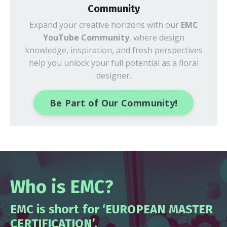
Community
Expand your creative horizons with our
EMC
YouTube Community
, where design
knowledge, inspiration, and fresh perspectives
help you unlock your full potential as a floral
designer.
Be Part of Our Community!
Who is EMC?
EMC is short for ‘EUROPEAN MASTER
CERTIFICATION’.