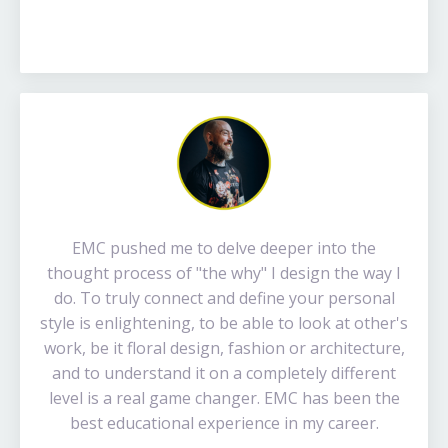
EMC pushed me to delve deeper into the
thought process of "the why" I design the way I
do. To truly connect and define your personal
style is enlightening, to be able to look at other's
work, be it floral design, fashion or architecture,
and to understand it on a completely different
level is a real game changer. EMC has been the
best educational experience in my career.