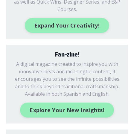
as well as Quick Wins, Designer Series, and E&P
Courses.
Expand Your Creativity!
Fan-zine!
A digital magazine created to inspire you with
innovative ideas
and meaningful content, it
encourages you to see the infinite possibilities
and to think beyond traditional craftsmanship.
Available in both Spanish and English.
Explore Your New Insights!