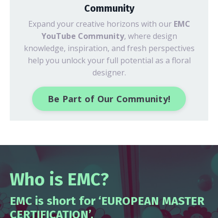
Community
Expand your creative horizons with our
EMC
YouTube Community
, where design
knowledge, inspiration, and fresh perspectives
help you unlock your full potential as a floral
designer.
Be Part of Our Community!
Who is EMC?
EMC is short for ‘EUROPEAN MASTER
CERTIFICATION’.