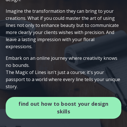
Imagine the transformation they can bring to your
creations. What if you could master the art of using
lines not only to enhance beauty but to communicate
more clearly your clients wishes with precision. And
leave a lasting impression with your floral
expressions.
Embark on an online journey where creativity knows
no bounds.
The Magic of Lines isn't just a course; it's your
passport to a world where every line tells your unique
story.
find out how to boost your design
skills