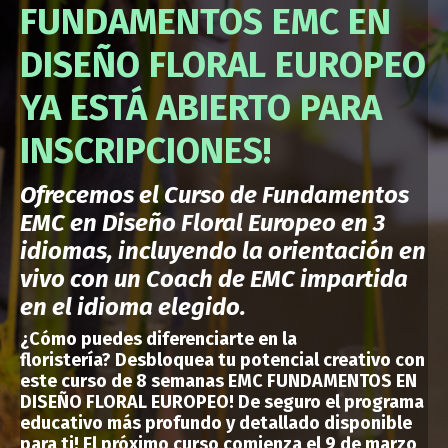
FUNDAMENTOS EMC EN
DISEÑO FLORAL EUROPEO
YA ESTÁ ABIERTO PARA
INSCRIPCIONES!
Ofrecemos el Curso de Fundamentos
EMC en Diseño Floral Europeo en 3
idiomas, incluyendo la orientación en
vivo con un Coach de EMC impartida
en el idioma elegido.
¿Cómo puedes
diferenciarte en la
floristería?
Desbloquea tu potencial creativo con
este curso de 8 semanas EMC FUNDAMENTOS EN
DISEÑO FLORAL EUROPEO!
De seguro el programa
educativo más profundo y detallado disponible
para ti
!
El próximo curso comienza el 9 de marzo