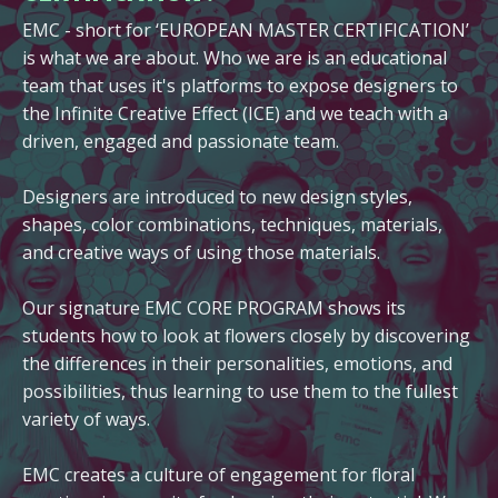
EMC - short for ‘EUROPEAN MASTER CERTIFICATION’
is what we are about. Who we are is an educational
team that uses it's platforms to expose designers to
the Infinite Creative Effect (ICE) and we teach with a
driven, engaged and passionate team.
Designers are introduced to new design styles,
shapes, color combinations, techniques, materials,
and creative ways of using those materials.
Our signature EMC CORE PROGRAM shows its
students how to look at flowers closely by discovering
the differences in their personalities, emotions, and
possibilities, thus learning to use them to the fullest
variety of ways.
EMC creates a culture of engagement for floral