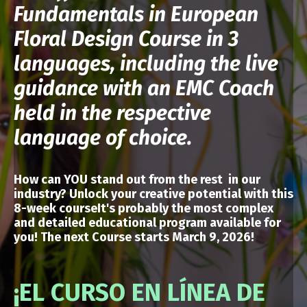
Fundamentals in European
Floral Design Course in 3
languages, including the live
guidance with an EMC Coach
held in the respective
language of choice.
How can YOU stand out from the rest in our
industry? Unlock your creative potential
with
this
8-week courseIt's probably the most complex
and detailed educational program available for
you!
The next Course starts March 9, 2026!
¡EL CURSO EN LÍNEA DE