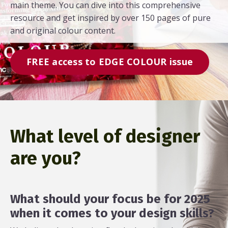
main theme. You can dive into this comprehensive
resource and get inspired by over 150 pages of pure
and original colour content.
FREE access to EDGE COLOUR issue
What level of designer
are you?
What should your focus be for 2025
when it comes to your design skills?