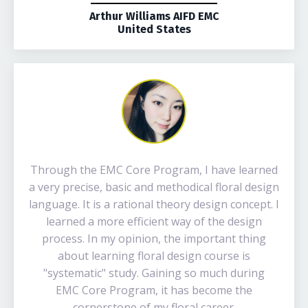
Arthur Williams AIFD EMC
United States
Through the EMC Core Program, I have learned
a very precise, basic and methodical floral design
language. It is a rational theory design concept. I
learned a more efficient way of the design
process. In my opinion, the important thing
about learning floral design course is
"systematic" study. Gaining so much during
EMC Core Program, it has become the
cornerstone of my floral career.