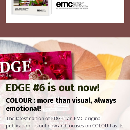
EDGE #6 is out now!
COLOUR : more than visual, always
emotional!
The latest edition of EDGE - an EMC original
publication - is out now and focuses on COLOUR as its