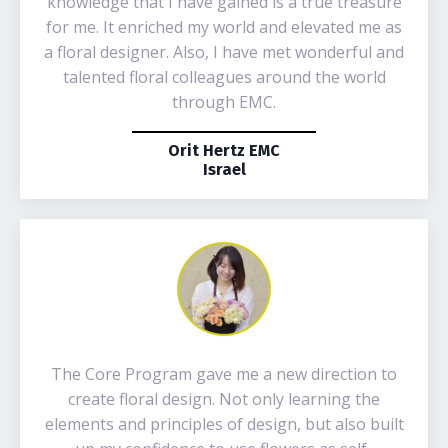
knowledge that I have gained is a true treasure
for me. It enriched my world and elevated me as
a floral designer. Also, I have met wonderful and
talented floral colleagues around the world
through EMC.
Orit Hertz EMC
Israel
The Core Program gave me a new direction to
create floral design. Not only learning the
elements and principles of design, but also built