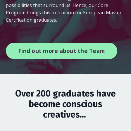
possibilities that surround us. Hence, our Core
Program brings this to fruition for European Master
Certification graduates.
Find out more about the Team
Over 200 graduates have
become conscious
creatives...