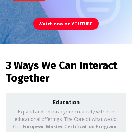
Watch now on YOUTUBE!
3 Ways We Can Interact
Together
Education
Expand and unleash your creativity with our
educational offerings: The Core of what we do:
Our
European Master Certification Program
,