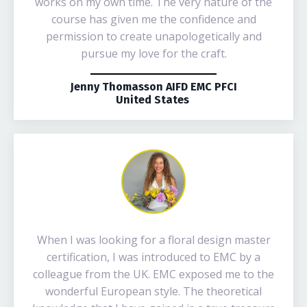
works on my own time. The very nature of the
course has given me the confidence and
permission to create unapologetically and
pursue my love for the craft.
Jenny Thomasson AIFD EMC PFCI
United States
When I was looking for a floral design master
certification, I was introduced to EMC by a
colleague from the UK. EMC exposed me to the
wonderful European style. The theoretical