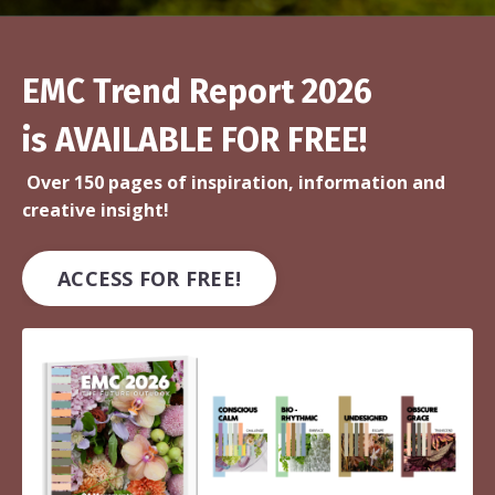
EMC Trend Report 2026
is AVAILABLE FOR FREE!
Over 150 pages of inspiration, information and
creative insight!
ACCESS FOR FREE!