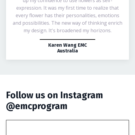
up my confidence to use flowers as self-
expression. It was my first time to realize that
every flower has their personalities, emotions
and possibilities. The new way of thinking enrich
my design. It's broadened my horizons.
Karen Wang EMC
Australia
Follow us on Instagram
@emcprogram