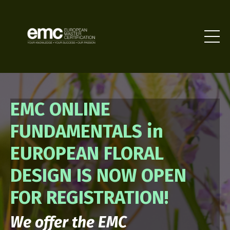
EMC ONLINE
FUNDAMENTALS in
EUROPEAN FLORAL
DESIGN IS NOW OPEN
FOR REGISTRATION!
We offer the EMC