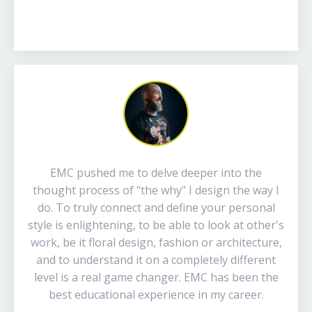
EMC pushed me to delve deeper into the
thought process of "the why" I design the way I
do. To truly connect and define your personal
style is enlightening, to be able to look at other's
work, be it floral design, fashion or architecture,
and to understand it on a completely different
level is a real game changer. EMC has been the
best educational experience in my career.