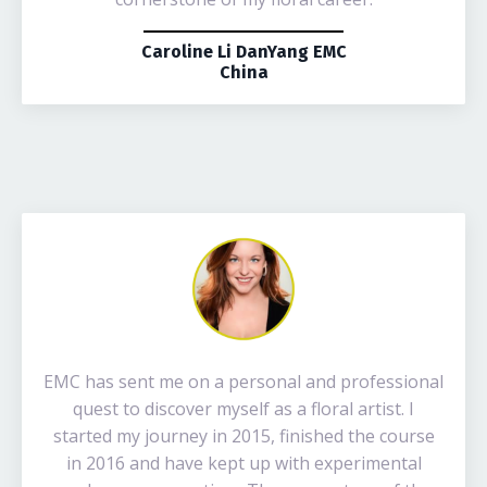
Caroline Li DanYang EMC
China
EMC has sent me on a personal and professional
quest to discover myself as a floral artist. I
started my journey in 2015, finished the course
in 2016 and have kept up with experimental