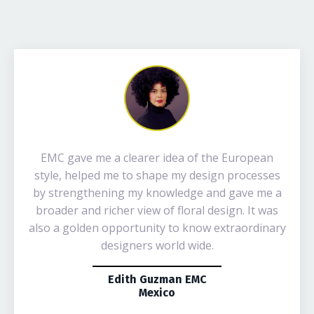
EMC gave me a clearer idea of the European
style, helped me to shape my design processes
by strengthening my knowledge and gave me a
broader and richer view of floral design. It was
also a golden opportunity to know extraordinary
designers world wide.
Edith Guzman EMC
Mexico