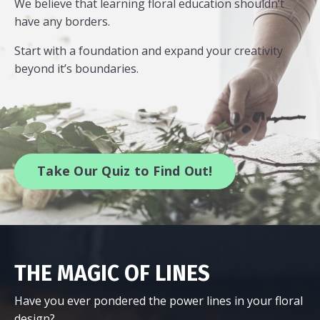
We believe that learning floral education shouldn’t
have any borders.
Start with a foundation and expand your creativity
beyond it’s boundaries.
Take Our Quiz to Find Out!
THE MAGIC OF LINES
Have you ever pondered the power lines in your floral
design?