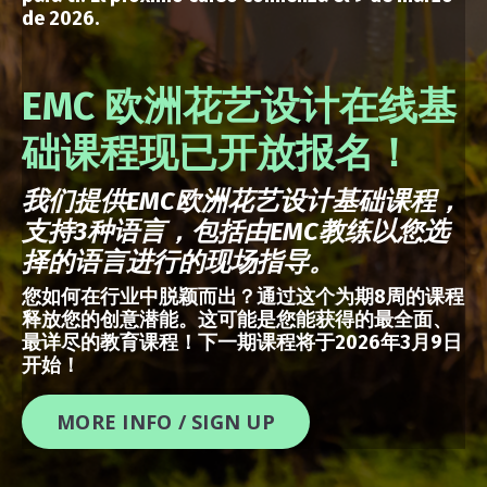
de 2026.
EMC 欧洲花艺设计在线基
础课程现已开放报名！
我们提供
EMC
欧洲花艺设计基础课程，
支持
3
种语言，包括由
EMC
教练以您选
择的语言进行的现场指导。
您如何在行业中脱颖而出？通过这个为期8周的课程
释放您的创意潜能。这可能是您能获得的最全面、
最详尽的教育课程！下一期课程将于2026年3月9日
开始！
MORE INFO / SIGN UP