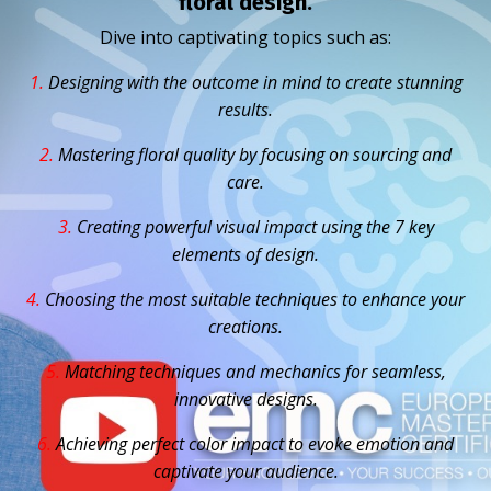
floral design.
Dive into captivating topics such as:
1.
D
esigning with the outcome in mind to create stunning
results.
2.
Mastering floral quality by focusing on sourcing and
care.
3.
Creating powerful visual impact using the 7 key
elements of design.
4.
Choosing the most suitable techniques to enhance your
creations.
5.
Matching techniques and mechanics for seamless,
innovative designs.
6.
Achieving perfect color impact to evoke emotion and
captivate your audience.