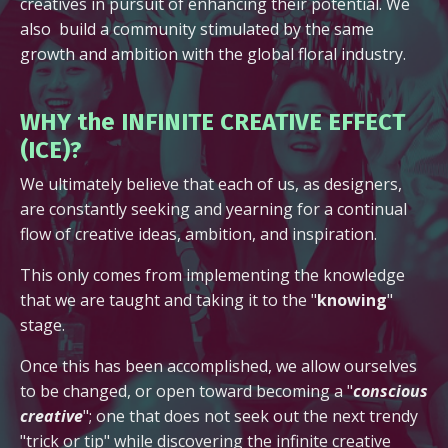
creatives in pursuit of enhancing their potential. We
also build a community stimulated by the same
growth and ambition with the global floral industry.
WHY the INFINITE CREATIVE EFFECT
(ICE)?
We ultimately believe that each of us, as designers,
are constantly seeking and yearning for a continual
flow of creative ideas, ambition, and inspiration.
This only comes from implementing the knowledge
that we are taught and taking it to the "
knowing
"
stage.
Once this has been accomplished, we allow ourselves
to be changed, or open toward becoming a "
conscious
creative
"; one that does not seek out the next trendy
"trick or tip" while discovering the infinite creative