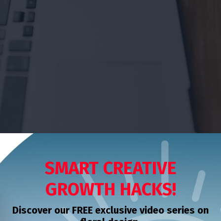
SMART CREATIVE
GROWTH HACKS!
Discover our FREE exclusive video series on