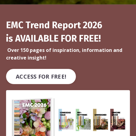
EMC Trend Report 2026
is AVAILABLE FOR FREE!
Over 150 pages of inspiration, information and
creative insight!
ACCESS FOR FREE!