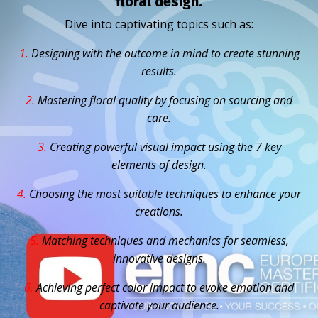
floral design.
Dive into captivating topics such as:
1.
D
esigning with the outcome in mind to create stunning
results.
2.
Mastering floral quality by focusing on sourcing and
care.
3.
Creating powerful visual impact using the 7 key
elements of design.
4.
Choosing the most suitable techniques to enhance your
creations.
5.
Matching techniques and mechanics for seamless,
innovative designs.
6.
Achieving perfect color impact to evoke emotion and
captivate your audience.