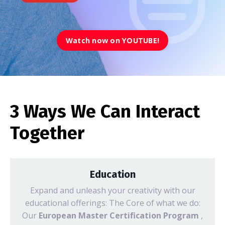
Watch now on YOUTUBE!
3 Ways We Can Interact
Together
Education
Expand and unleash your creativity with our
educational offerings: The Core of what we do:
Our
European Master Certification Program
,