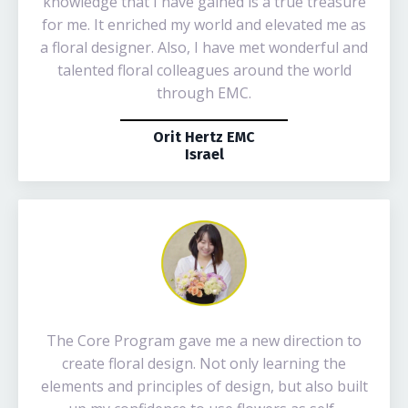
knowledge that I have gained is a true treasure
for me. It enriched my world and elevated me as
a floral designer. Also, I have met wonderful and
talented floral colleagues around the world
through EMC.
Orit Hertz EMC
Israel
The Core Program gave me a new direction to
create floral design. Not only learning the
elements and principles of design, but also built