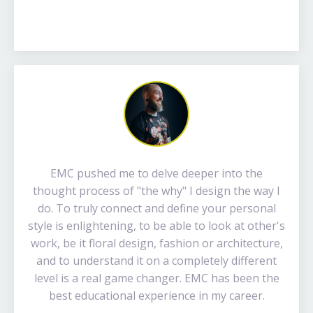
EMC pushed me to delve deeper into the
thought process of "the why" I design the way I
do. To truly connect and define your personal
style is enlightening, to be able to look at other's
work, be it floral design, fashion or architecture,
and to understand it on a completely different
level is a real game changer. EMC has been the
best educational experience in my career.