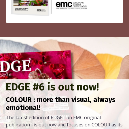
EDGE #6 is out now!
COLOUR : more than visual, always
emotional!
The latest edition of EDGE - an EMC original
publication - is out now and focuses on COLOUR as its