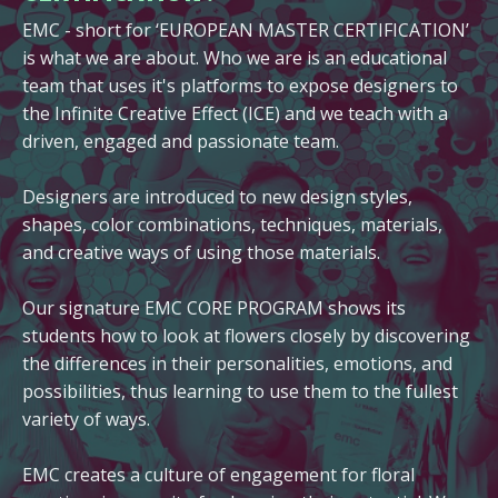
EMC - short for ‘EUROPEAN MASTER CERTIFICATION’
is what we are about. Who we are is an educational
team that uses it's platforms to expose designers to
the Infinite Creative Effect (ICE) and we teach with a
driven, engaged and passionate team.
Designers are introduced to new design styles,
shapes, color combinations, techniques, materials,
and creative ways of using those materials.
Our signature EMC CORE PROGRAM shows its
students how to look at flowers closely by discovering
the differences in their personalities, emotions, and
possibilities, thus learning to use them to the fullest
variety of ways.
EMC creates a culture of engagement for floral