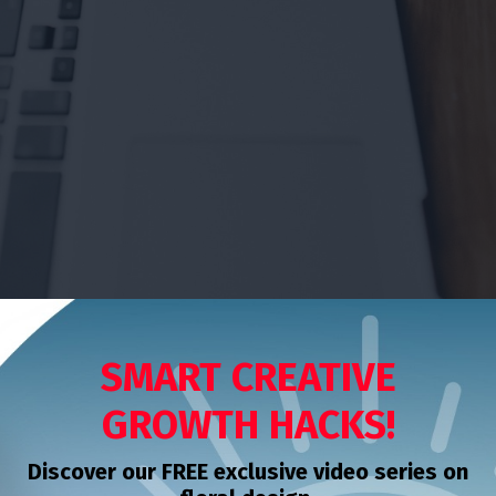
SMART CREATIVE
GROWTH HACKS!
Discover our FREE exclusive video series on