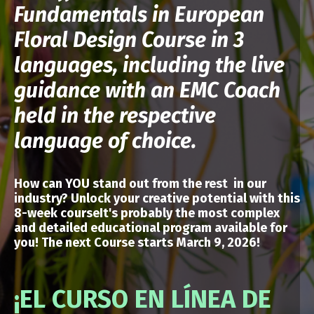
Fundamentals in European
Floral Design Course in 3
languages, including the live
guidance with an EMC Coach
held in the respective
language of choice.
How can YOU stand out from the rest in our
industry? Unlock your creative potential
with
this
8-week courseIt's probably the most complex
and detailed educational program available for
you!
The next Course starts March 9, 2026!
¡EL CURSO EN LÍNEA DE