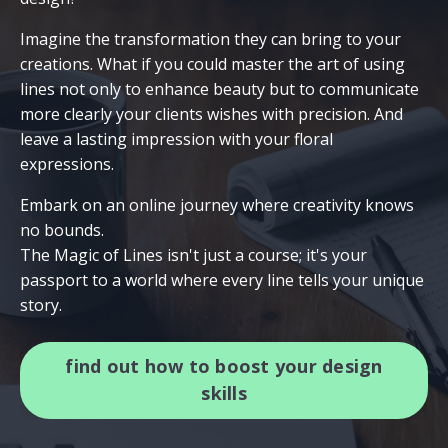
Imagine the transformation they can bring to your
creations. What if you could master the art of using
lines not only to enhance beauty but to communicate
more clearly your clients wishes with precision. And
leave a lasting impression with your floral
expressions.
Embark on an online journey where creativity knows
no bounds.
The Magic of Lines isn't just a course; it's your
passport to a world where every line tells your unique
story.
find out how to boost your design
skills