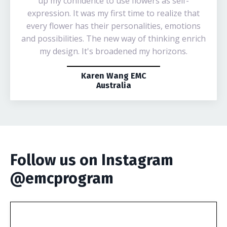
up my confidence to use flowers as self-
expression. It was my first time to realize that
every flower has their personalities, emotions
and possibilities. The new way of thinking enrich
my design. It's broadened my horizons.
Karen Wang EMC
Australia
Follow us on Instagram
@emcprogram