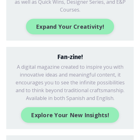
as well as Quick Wins, Designer Series, and E&P
Courses.
Expand Your Creativity!
Fan-zine!
A digital magazine created to inspire you with
innovative ideas
and meaningful content, it
encourages you to see the infinite possibilities
and to think beyond traditional craftsmanship.
Available in both Spanish and English.
Explore Your New Insights!