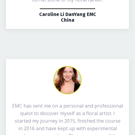
Caroline Li DanYang EMC
China
EMC has sent me on a personal and professional
quest to discover myself as a floral artist. I
started my journey in 2015, finished the course
in 2016 and have kept up with experimental