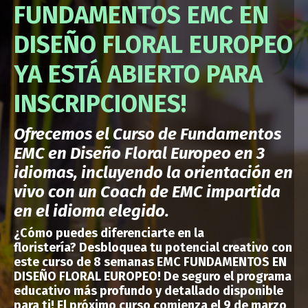
FUNDAMENTOS EMC EN
DISEÑO FLORAL EUROPEO
YA ESTÁ ABIERTO PARA
INSCRIPCIONES!
Ofrecemos el Curso de Fundamentos
EMC en Diseño Floral Europeo en 3
idiomas, incluyendo la orientación en
vivo con un Coach de EMC impartida
en el idioma elegido.
¿Cómo puedes
diferenciarte en la
floristería?
Desbloquea tu potencial creativo con
este curso de 8 semanas EMC FUNDAMENTOS EN
DISEÑO FLORAL EUROPEO!
De seguro el programa
educativo más profundo y detallado disponible
para ti
!
El próximo curso comienza el 9 de marzo