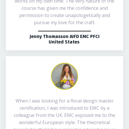
works on my own time. The very nature of the
course has given me the confidence and
permission to create unapologetically and
pursue my love for the craft.
Jenny Thomasson AIFD EMC PFCI
United States
When I was looking for a floral design master
certification, I was introduced to EMC by a
colleague from the UK. EMC exposed me to the
wonderful European style. The theoretical