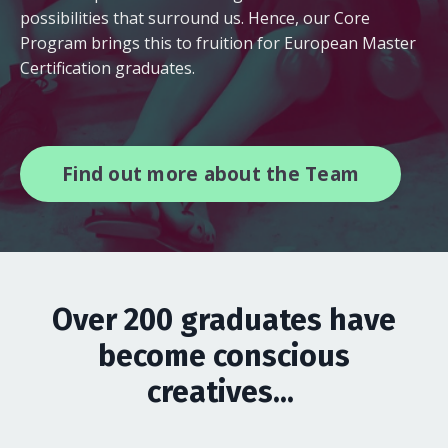
possibilities that surround us. Hence, our Core
Program brings this to fruition for European Master
Certification graduates.
Find out more about the Team
Over 200 graduates have
become conscious
creatives...