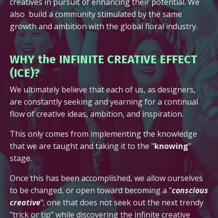
creatives in pursuit of enhancing their potential. We
also build a community stimulated by the same
growth and ambition with the global floral industry.
WHY the INFINITE CREATIVE EFFECT
(ICE)?
We ultimately believe that each of us, as designers,
are constantly seeking and yearning for a continual
flow of creative ideas, ambition, and inspiration.
This only comes from implementing the knowledge
that we are taught and taking it to the "
knowing
"
stage.
Once this has been accomplished, we allow ourselves
to be changed, or open toward becoming a "
conscious
creative
"; one that does not seek out the next trendy
"trick or tip" while discovering the infinite creative