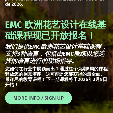
de 2026.
EMC 欧洲花艺设计在线基
础课程现已开放报名！
我们提供
EMC
欧洲花艺设计基础课程，
支持
3
种语言，包括由
EMC
教练以您选
择的语言进行的现场指导。
您如何在行业中脱颖而出？通过这个为期8周的课程
释放您的创意潜能。这可能是您能获得的最全面、
最详尽的教育课程！下一期课程将于2026年3月9日
开始！
MORE INFO / SIGN UP