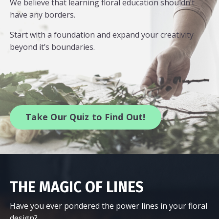
We believe that learning floral education shouldn’t
have any borders.
Start with a foundation and expand your creativity
beyond it’s boundaries.
Take Our Quiz to Find Out!
THE MAGIC OF LINES
Have you ever pondered the power lines in your floral
design?