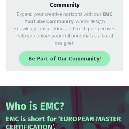
Community
Expand your creative horizons with our
EMC
YouTube Community
, where design
knowledge, inspiration, and fresh perspectives
help you unlock your full potential as a floral
designer.
Be Part of Our Community!
Who is EMC?
EMC is short for ‘EUROPEAN MASTER
CERTIFICATION’.