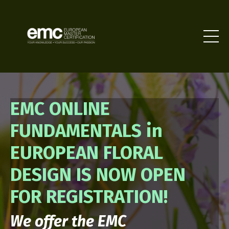
EMC ONLINE
FUNDAMENTALS in
EUROPEAN FLORAL
DESIGN IS NOW OPEN
FOR REGISTRATION!
We offer the EMC