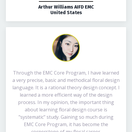
Arthur Williams AIFD EMC
United States
Through the EMC Core Program, I have learned
a very precise, basic and methodical floral design
language. It is a rational theory design concept. I
learned a more efficient way of the design
process. In my opinion, the important thing
about learning floral design course is
"systematic" study. Gaining so much during
EMC Core Program, it has become the
cornerstone of my floral career.