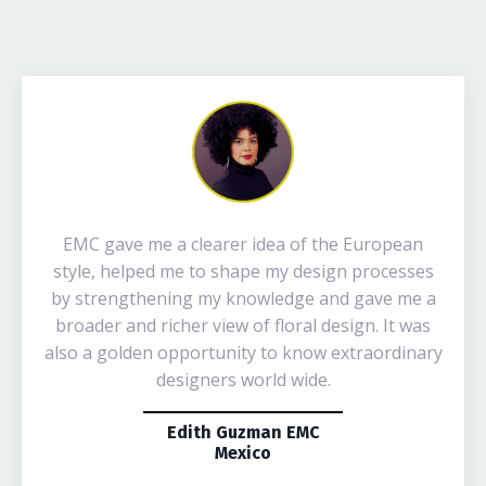
EMC gave me a clearer idea of the European
style, helped me to shape my design processes
by strengthening my knowledge and gave me a
broader and richer view of floral design. It was
also a golden opportunity to know extraordinary
designers world wide.
Edith Guzman EMC
Mexico