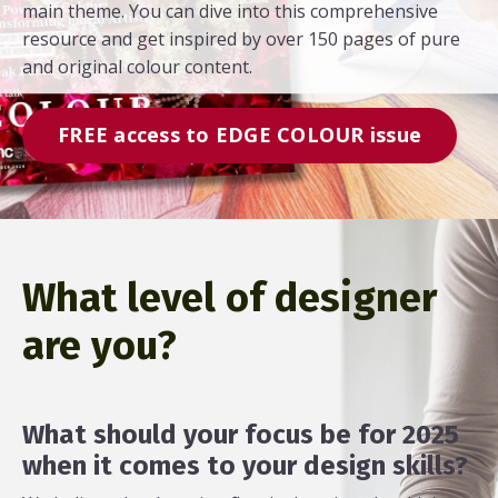
main theme. You can dive into this comprehensive
resource and get inspired by over 150 pages of pure
and original colour content.
FREE access to EDGE COLOUR issue
What level of designer
are you?
What should your focus be for 2025
when it comes to your design skills?