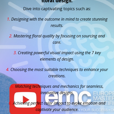
floral design.
Dive into captivating topics such as:
1.
D
esigning with the outcome in mind to create stunning
results.
2.
Mastering floral quality by focusing on sourcing and
care.
3.
Creating powerful visual impact using the 7 key
elements of design.
4.
Choosing the most suitable techniques to enhance your
creations.
5.
Matching techniques and mechanics for seamless,
innovative designs.
6.
Achieving perfect color impact to evoke emotion and
captivate your audience.