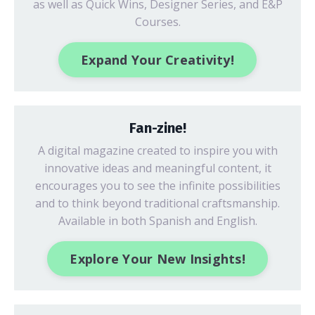
as well as Quick Wins, Designer Series, and E&P
Courses.
Expand Your Creativity!
Fan-zine!
A digital magazine created to inspire you with
innovative ideas
and meaningful content, it
encourages you to see the infinite possibilities
and to think beyond traditional craftsmanship.
Available in both Spanish and English.
Explore Your New Insights!