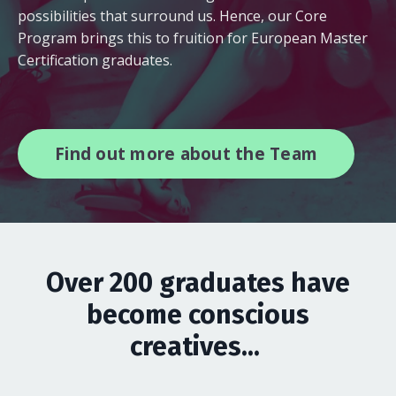
possibilities that surround us. Hence, our Core
Program brings this to fruition for European Master
Certification graduates.
Find out more about the Team
Over 200 graduates have
become conscious
creatives...