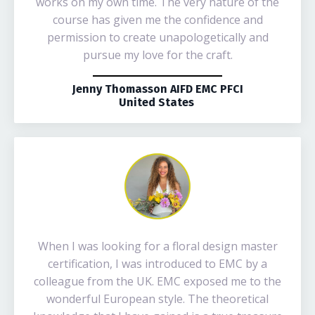
works on my own time. The very nature of the
course has given me the confidence and
permission to create unapologetically and
pursue my love for the craft.
Jenny Thomasson AIFD EMC PFCI
United States
When I was looking for a floral design master
certification, I was introduced to EMC by a
colleague from the UK. EMC exposed me to the
wonderful European style. The theoretical