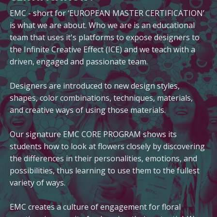
EMC - short for ‘EUROPEAN MASTER CERTIFICATION’
is what we are about. Who we are is an educational
team that uses it's platforms to expose designers to
the Infinite Creative Effect (ICE) and we teach with a
driven, engaged and passionate team.
Designers are introduced to new design styles,
shapes, color combinations, techniques, materials,
and creative ways of using those materials.
Our signature EMC CORE PROGRAM shows its
students how to look at flowers closely by discovering
the differences in their personalities, emotions, and
possibilities, thus learning to use them to the fullest
variety of ways.
EMC creates a culture of engagement for floral