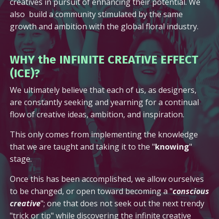
creatives in pursuit of enhancing their potential. We
also build a community stimulated by the same
growth and ambition with the global floral industry.
WHY the INFINITE CREATIVE EFFECT
(ICE)?
We ultimately believe that each of us, as designers,
are constantly seeking and yearning for a continual
flow of creative ideas, ambition, and inspiration.
This only comes from implementing the knowledge
that we are taught and taking it to the "
knowing
"
stage.
Once this has been accomplished, we allow ourselves
to be changed, or open toward becoming a "
conscious
creative
"; one that does not seek out the next trendy
"trick or tip" while discovering the infinite creative