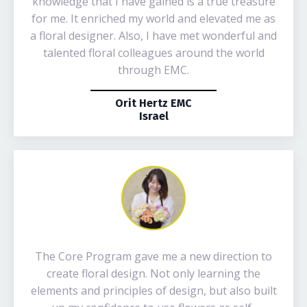
knowledge that I have gained is a true treasure
for me. It enriched my world and elevated me as
a floral designer. Also, I have met wonderful and
talented floral colleagues around the world
through EMC.
Orit Hertz EMC
Israel
The Core Program gave me a new direction to
create floral design. Not only learning the
elements and principles of design, but also built