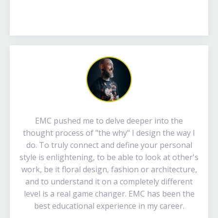
EMC pushed me to delve deeper into the
thought process of "the why" I design the way I
do. To truly connect and define your personal
style is enlightening, to be able to look at other's
work, be it floral design, fashion or architecture,
and to understand it on a completely different
level is a real game changer. EMC has been the
best educational experience in my career.