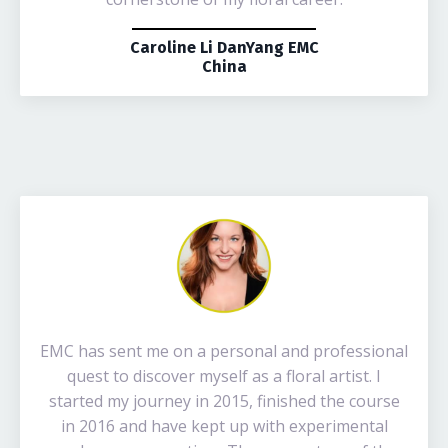
Caroline Li DanYang EMC
China
EMC has sent me on a personal and professional
quest to discover myself as a floral artist. I
started my journey in 2015, finished the course
in 2016 and have kept up with experimental