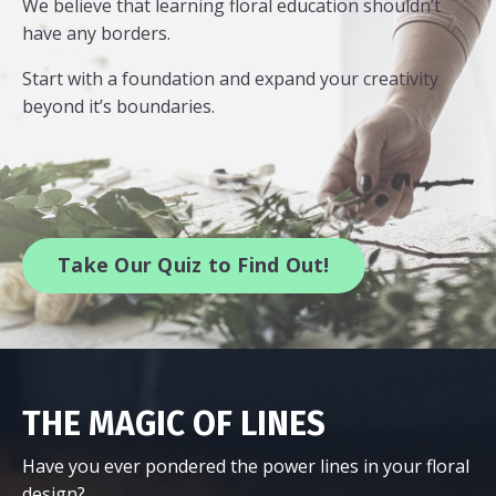
We believe that learning floral education shouldn’t
have any borders.
Start with a foundation and expand your creativity
beyond it’s boundaries.
Take Our Quiz to Find Out!
THE MAGIC OF LINES
Have you ever pondered the power lines in your floral
design?