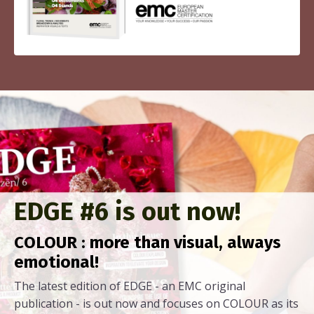
EDGE #6 is out now!
COLOUR : more than visual, always
emotional!
The latest edition of EDGE - an EMC original
publication - is out now and focuses on COLOUR as its