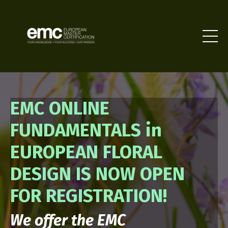
EMC ONLINE
FUNDAMENTALS in
EUROPEAN FLORAL
DESIGN IS NOW OPEN
FOR REGISTRATION!
We offer the EMC