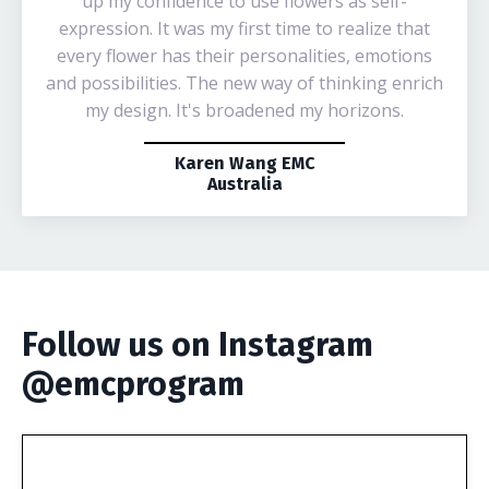
up my confidence to use flowers as self-
expression. It was my first time to realize that
every flower has their personalities, emotions
and possibilities. The new way of thinking enrich
my design. It's broadened my horizons.
Karen Wang EMC
Australia
Follow us on Instagram
@emcprogram