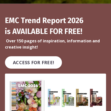
EMC Trend Report 2026
is AVAILABLE FOR FREE!
Over 150 pages of inspiration, information and
creative insight!
ACCESS FOR FREE!