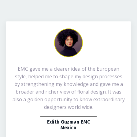
EMC gave me a clearer idea of the European
style, helped me to shape my design processes
by strengthening my knowledge and gave me a
broader and richer view of floral design. It was
also a golden opportunity to know extraordinary
designers world wide.
Edith Guzman EMC
Mexico