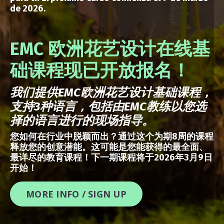
de 2026.
EMC 欧洲花艺设计在线基
础课程现已开放报名！
我们提供
EMC
欧洲花艺设计基础课程，
支持
3
种语言，包括由
EMC
教练以您选
择的语言进行的现场指导。
您如何在行业中脱颖而出？通过这个为期8周的课程
释放您的创意潜能。这可能是您能获得的最全面、
最详尽的教育课程！下一期课程将于2026年3月9日
开始！
MORE INFO / SIGN UP