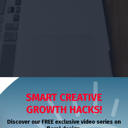
SMART CREATIVE
GROWTH HACKS!
Discover our FREE exclusive video series on