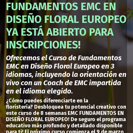
FUNDAMENTOS EMC EN
DISEÑO FLORAL EUROPEO
YA ESTÁ ABIERTO PARA
INSCRIPCIONES!
Ofrecemos el Curso de Fundamentos
EMC en Diseño Floral Europeo en 3
idiomas, incluyendo la orientación en
vivo con un Coach de EMC impartida
en el idioma elegido.
¿Cómo puedes
diferenciarte en la
floristería?
Desbloquea tu potencial creativo con
este curso de 8 semanas EMC FUNDAMENTOS EN
DISEÑO FLORAL EUROPEO!
De seguro el programa
educativo más profundo y detallado disponible
para ti
!
El próximo curso comienza el 9 de marzo