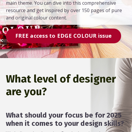
main theme. You can dive into this comprehensive
resource and get inspired by over 150 pages of pure
and original colour content.
FREE access to EDGE COLOUR issue
What level of designer
are you?
What should your focus be for 2025
when it comes to your design skills?