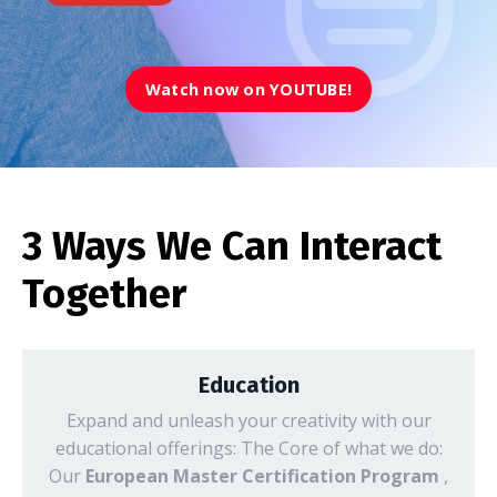
Watch now on YOUTUBE!
3 Ways We Can Interact
Together
Education
Expand and unleash your creativity with our
educational offerings: The Core of what we do:
Our
European Master Certification Program
,