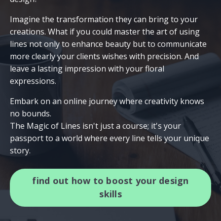
Imagine the transformation they can bring to your
creations. What if you could master the art of using
lines not only to enhance beauty but to communicate
more clearly your clients wishes with precision. And
leave a lasting impression with your floral
expressions.
Embark on an online journey where creativity knows
no bounds.
The Magic of Lines isn't just a course; it's your
passport to a world where every line tells your unique
story.
find out how to boost your design
skills