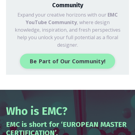
Community
Expand your creative horizons with our
EMC
YouTube Community
, where design
knowledge, inspiration, and fresh perspectives
help you unlock your full potential as a floral
designer.
Be Part of Our Community!
Who is EMC?
EMC is short for ‘EUROPEAN MASTER
CERTIFICATION’.