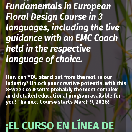
Fundamentals in European
Floral Design Course in 3
languages, including the live
guidance with an EMC Coach
held in the respective
language of choice.
How can YOU stand out from the rest in our
industry? Unlock your creative potential
with
this
8-week courseIt's probably the most complex
and detailed educational program available for
you!
The next Course starts March 9, 2026!
¡EL CURSO EN LÍNEA DE