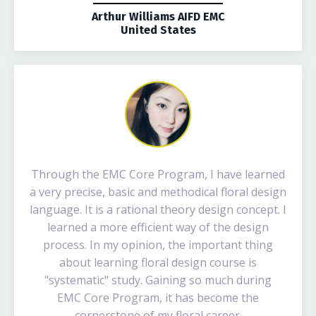
Arthur Williams AIFD EMC
United States
Through the EMC Core Program, I have learned
a very precise, basic and methodical floral design
language. It is a rational theory design concept. I
learned a more efficient way of the design
process. In my opinion, the important thing
about learning floral design course is
"systematic" study. Gaining so much during
EMC Core Program, it has become the
cornerstone of my floral career.