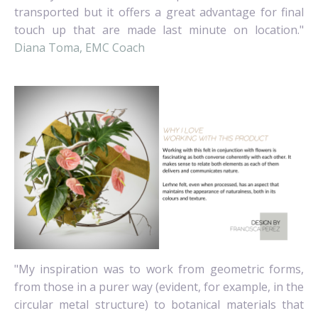
transported but it offers a great advantage for final
touch up that are made last minute on location."
Diana Toma, EMC Coach
"My inspiration was to work from geometric forms,
from those in a purer way (evident, for example, in the
circular metal structure) to botanical materials that