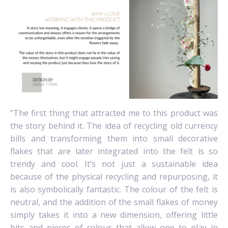
"The first thing that attracted me to this product was
the story behind it. The idea of recycling old currency
bills and transforming them into small decorative
flakes that are later integrated into the felt is so
trendy and cool. It’s not just a sustainable idea
because of the physical recycling and repurposing, it
is also symbolically fantastic. The colour of the felt is
neutral, and the addition of the small flakes of money
simply takes it into a new dimension, offering little
bits and pieces of colour that allow one to play in