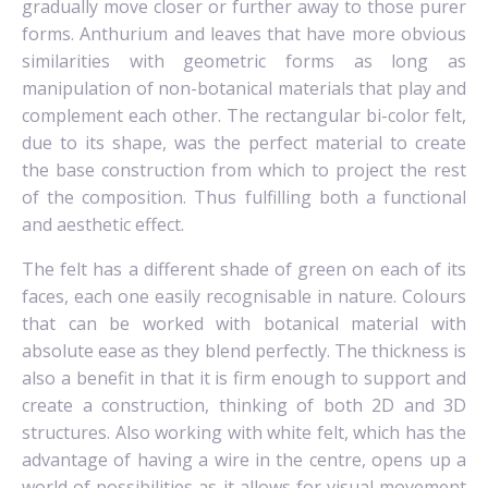
gradually move closer or further away to those purer
forms. Anthurium and leaves that have more obvious
similarities with geometric forms as long as
manipulation of non-botanical materials that play and
complement each other. The rectangular bi-color felt,
due to its shape, was the perfect material to create
the base construction from which to project the rest
of the composition. Thus fulfilling both a functional
and aesthetic effect.
The felt has a different shade of green on each of its
faces, each one easily recognisable in nature. Colours
that can be worked with botanical material with
absolute ease as they blend perfectly.
The thickness is
also a benefit in that it is firm enough to support and
create a construction, thinking of both 2D and 3D
structures.
Also working with white felt, which has the
advantage of having a wire in the centre, opens up a
world of possibilities as it allows for visual movement