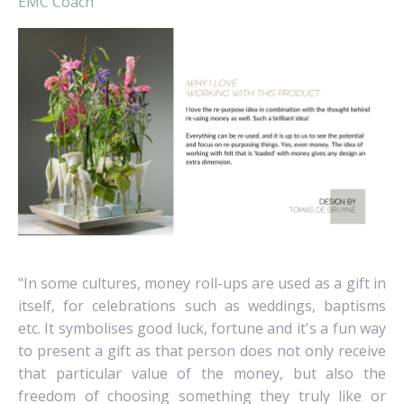
EMC Coach
"
In some cultures, money roll-ups are used as a gift in
itself, for celebrations such as weddings, baptisms
etc.
It symbolises good luck, fortune and it's a fun way
to present a gift as that person does not only receive
that particular value of the money, but also the
freedom of choosing something they truly like or