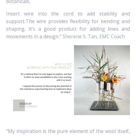
botanicals.
Insert wire into the cord to add stability and
support.The wire provides flexibility for bending and
shaping. It’s a good product for adding lines and
movements in a design."
Sherene S. Tan, EMC Coach
"My inspiration is the pure element of the wool itself,