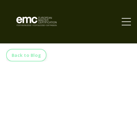
Back to Blog