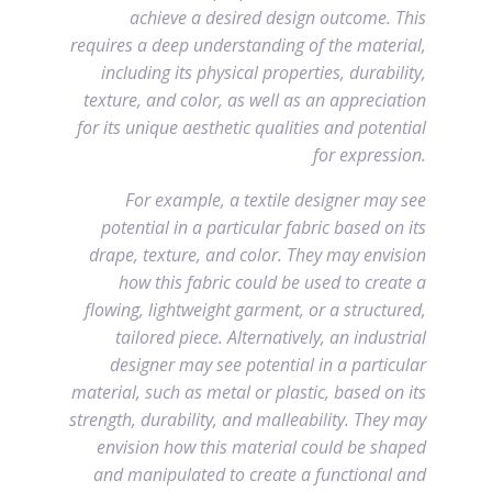
achieve a desired design outcome. This
requires a deep understanding of the material,
including its physical properties, durability,
texture, and color, as well as an appreciation
for its unique aesthetic qualities and potential
for expression.
For example, a textile designer may see
potential in a particular fabric based on its
drape, texture, and color. They may envision
how this fabric could be used to create a
flowing, lightweight garment, or a structured,
tailored piece. Alternatively, an industrial
designer may see potential in a particular
material, such as metal or plastic, based on its
strength, durability, and malleability. They may
envision how this material could be shaped
and manipulated to create a functional and