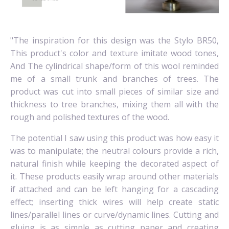
"The inspiration for this design was the Stylo BR50,
This product's color and texture imitate wood tones,
And The cylindrical shape/form of this wool reminded
me of a small trunk and branches of trees.
The
product was cut into small pieces of similar size and
thickness to tree branches, mixing them all with the
rough and polished textures of the wood.
The potential I saw using this product was how easy it
was to manipulate; the neutral colours provide a rich,
natural finish while keeping the decorated aspect of
it.
These products easily wrap around other materials
if attached and can be left hanging for a cascading
effect; inserting thick wires will help create static
lines/parallel lines or curve/dynamic lines.
Cutting and
gluing is as simple as cutting paper and creating