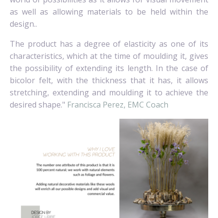
as well as allowing materials to be held within the
design..
The product has a degree of elasticity as one of its
characteristics, which at the time of moulding it, gives
the possibility of extending its length. In the case of
bicolor felt, with the thickness that it has, it allows
stretching, extending and moulding it to achieve the
desired shape."
Francisca Perez, EMC Coach