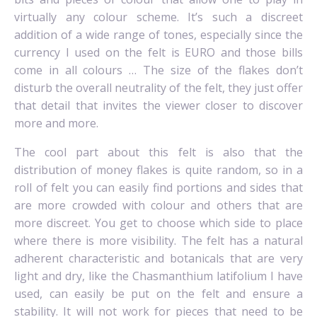
virtually any colour scheme. It’s such a discreet
addition of a wide range of tones, especially since the
currency I used on the felt is EURO and those bills
come in all colours … The size of the flakes don’t
disturb the overall neutrality of the felt, they just offer
that detail that invites the viewer closer to discover
more and more.
The cool part about this felt is also that the
distribution of money flakes is quite random, so in a
roll of felt you can easily find portions and sides that
are more crowded with colour and others that are
more discreet. You get to choose which side to place
where there is more visibility.
The felt has a natural
adherent characteristic and botanicals that are very
light and dry, like the Chasmanthium latifolium I have
used, can easily be put on the felt and ensure a
stability. It will not work for pieces that need to be