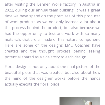
after visiting the Lehner Wolle factory in Austria in
2022, during our annual team building. It was a great
time we have spend on the premises of this producer
of wool products as we not only learned a lot about
the process behind the product, but also because we
had the opportunity to test and work with so many
materials that are all made of this natural component.
Here are some of the designs EMC Coaches have
created and the thought process behind seeing
potential shared as a side story to each design.
Floral design is not only about the final picture of the
beautiful piece that was created, but also about how
the mind of the designer works before the hands
actually execute the floral piece.