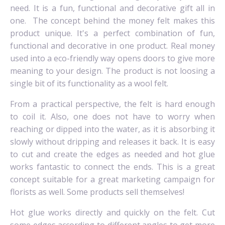
need. It is a fun, functional and decorative gift all in
one.
The concept behind the money felt makes this
product unique. It's a perfect combination of fun,
functional and decorative in one product.
Real money
used into a eco-friendly way opens doors to give more
meaning to your design. The product is not loosing a
single bit of its functionality as a wool felt.
From a practical perspective, the felt is hard
enough
to coil it.
Also, one does not have to worry when
reaching or dipped into the water, as it is absorbing it
slowly without dripping and releases it back.
It is easy
to cut and create the edges as needed and hot glue
works fantastic to connect the ends.
This is a great
concept suitable for a great marketing campaign for
florists as well.
Some products sell themselves!
Hot glue works directly and quickly on the felt.
Cut
some edges according to different angles to get more