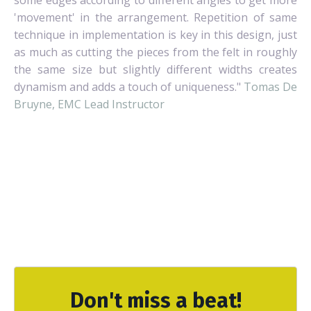
'movement' in the arrangement. Repetition of same
technique in implementation is key in this design, just
as much as cutting the pieces from the felt in roughly
the same size but slightly different widths creates
dynamism and adds a touch of uniqueness."
Tomas De
Bruyne, EMC Lead Instructor
Don't miss a beat!