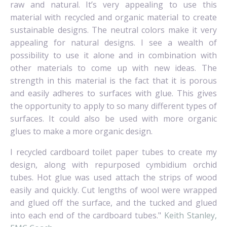
raw and natural. It’s very appealing to use this
material with recycled and organic material to create
sustainable designs.
The neutral colors make it very
appealing for natural designs. I see a wealth of
possibility to use it alone and in combination with
other materials to come up with new ideas.
The
strength in this material is the fact that it is porous
and easily adheres to surfaces with glue.
This gives
the opportunity to apply to so many different types of
surfaces. It could also be used with more organic
glues to make a more organic design.
I recycled cardboard toilet paper tubes to create my
design, along with repurposed cymbidium orchid
tubes.
Hot glue was used attach the strips of wood
easily and quickly. Cut lengths of wool were wrapped
and glued off the surface, and the tucked and glued
into each end of the cardboard tubes."
Keith Stanley,