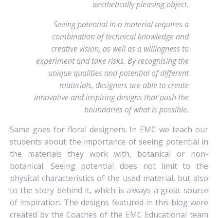
aesthetically pleasing object.
Seeing potential in a material requires a
combination of technical knowledge and
creative vision, as well as a willingness to
experiment and take risks. By recognising the
unique qualities and potential of different
materials, designers are able to create
innovative and inspiring designs that push the
boundaries of what is possible.
Same goes for floral designers. In EMC we teach our
students about the importance of seeing potential in
the materials they work with, botanical or non-
botanical. Seeing potential does not limit to the
physical characteristics of the used material, but also
to the story behind it, which is always a great source
of inspiration. The designs featured in this blog were
created by the Coaches of the EMC Educational team