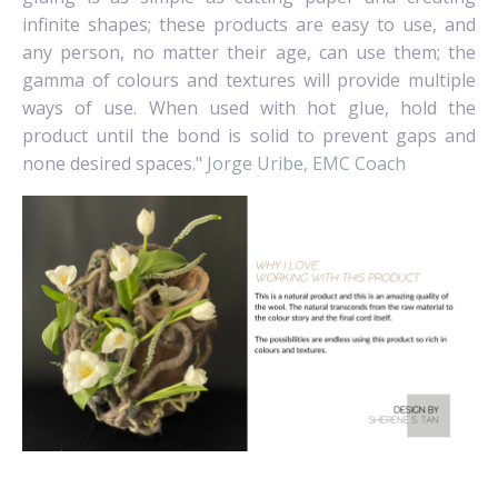
infinite shapes; these products are easy to use, and
any person, no matter their age, can use them; the
gamma of colours and textures will provide multiple
ways of use. When used with hot glue, hold the
product until the bond is solid to prevent gaps and
none desired spaces."
Jorge Uribe, EMC Coach