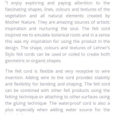
"I enjoy exploring and paying attention to the
fascinating shapes, lines, colours and textures of the
vegetation and all natural elements created by
Mother Nature. They are amazing sources of artistic
inspiration and nurturing the soul.
The felt cord
inspired me to emulate botanical roots and in a sense
this was my inspiration for using the product in the
design. The shape, colours and textures of Lehner’s
Stylo felt cords can be used or coiled to create both
geometric or organic shapes.
The felt cord is flexible and very receptive to wire
insertion. Adding wire to the cord provides stability
and flexibility for bending and shaping.
The felt cord
can be combined with other felt products using the
felting technique or attaching to other surfaces using
the gluing technique. The waterproof cord is also a
plus especially when adding water source for the