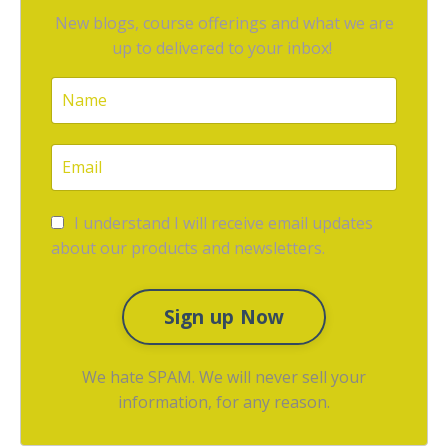
New blogs, course offerings and what we are
up to delivered to your inbox!
I understand I will receive email updates
about our products and newsletters.
Sign up Now
We hate SPAM. We will never sell your
information, for any reason.