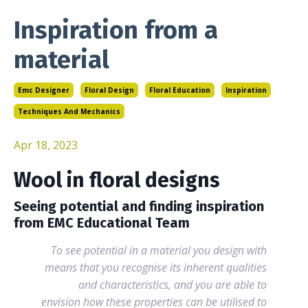
Inspiration from a
material
Emc Designer
Floral Design
Floral Education
Inspiration
Techniques And Mechanics
Apr 18, 2023
Wool in floral designs
Seeing potential and finding inspiration
from EMC Educational Team
To see potential in a material you design with
means that you recognise its inherent qualities
and characteristics, and you are able to
envision how these properties can be utilised to