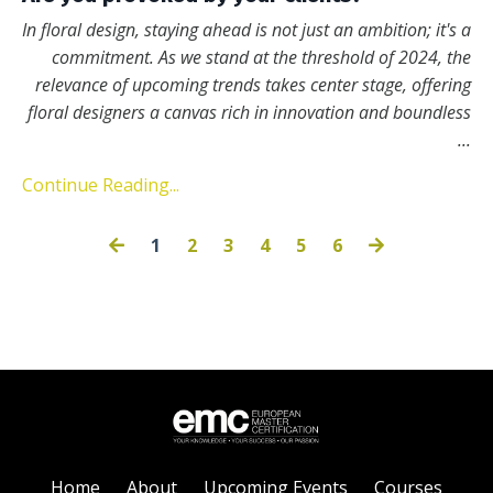
In floral design, staying ahead is not just an ambition; it's a
commitment. As we stand at the threshold of 2024, the
relevance of upcoming trends takes center stage, offering
floral designers a canvas rich in innovation and boundless
...
Continue Reading...
1
2
3
4
5
6
Home
About
Upcoming Events
Courses