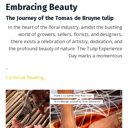
Embracing Beauty
The Journey of the Tomas de Bruyne tulip
In the heart of the floral industry, amidst the bustling
world of growers, sellers, florists, and designers,
there exists a celebration of artistry, dedication, and
the profound beauty of nature. The Tulip Experience
Day marks a momentous
...
Continue Reading...