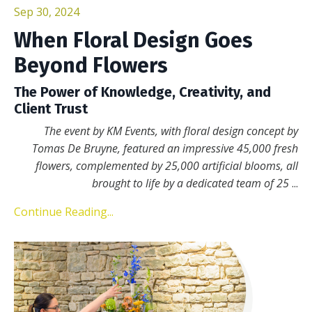
Sep 30, 2024
When Floral Design Goes
Beyond Flowers
The Power of Knowledge, Creativity, and
Client Trust
The event by KM Events, with floral design concept by
Tomas De Bruyne, featured an impressive 45,000 fresh
flowers, complemented by 25,000 artificial blooms, all
brought to life by a dedicated team of 25
...
Continue Reading...