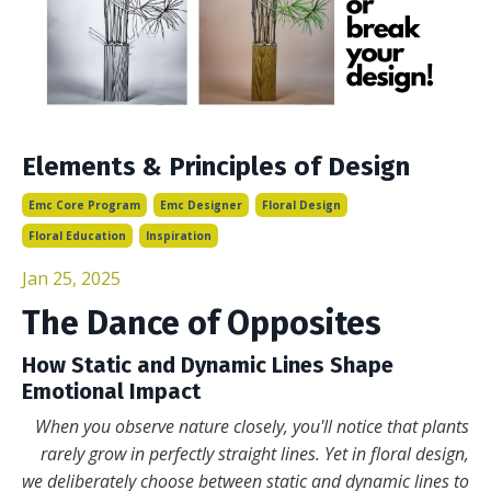
Elements & Principles of Design
Emc Core Program
Emc Designer
Floral Design
Floral Education
Inspiration
Jan 25, 2025
The Dance of Opposites
How Static and Dynamic Lines Shape
Emotional Impact
When you observe nature closely, you'll notice that plants
rarely grow in perfectly straight lines. Yet in floral design,
we deliberately choose between static and dynamic lines to