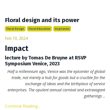
Floral design and its power
Floral Design
Floral Education
Inspiration
Feb 10, 2024
Impact
lecture by Tomas De Bruyne at RSVP
Symposium Venice, 2023
Half a millennium ago, Venice was the epicenter of global
trade, not merely a hub for goods but a crucible for the
exchange of ideas and the birthplace of service
enterprises. The opulent annual carnival and extravagant
gatherings
...
Continue Reading...