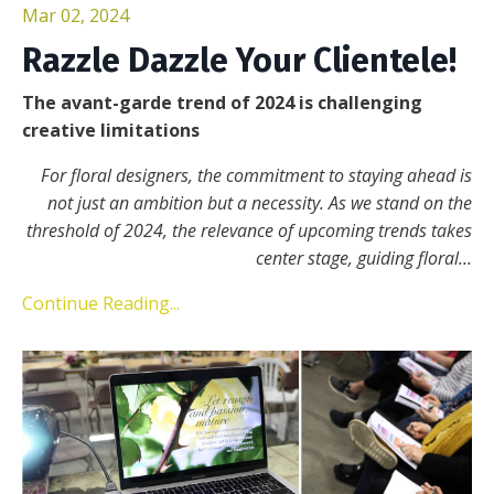
Mar 02, 2024
Razzle Dazzle Your Clientele!
The avant-garde trend of 2024 is challenging
creative limitations
For floral designers, the commitment to staying ahead is
not just an ambition but a necessity. As we stand on the
threshold of 2024, the relevance of upcoming trends takes
center stage, guiding floral
...
Continue Reading...