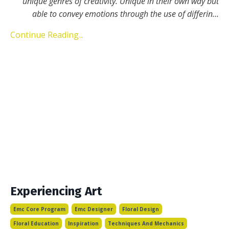
unique genres of creativity. Unique in their own way but
able to convey emotions through the use of differin
...
Continue Reading...
Experiencing Art
Emc Core Program
Emc Designer
Floral Design
Floral Education
Inspiration
Techniques And Mechanics