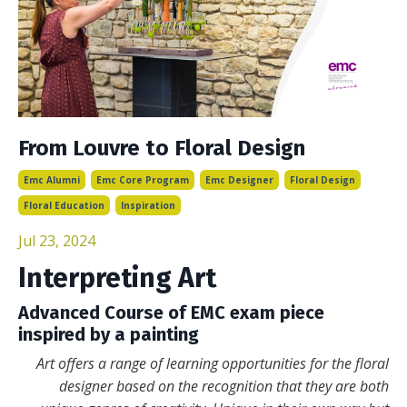
From Louvre to Floral Design
Emc Alumni
Emc Core Program
Emc Designer
Floral Design
Floral Education
Inspiration
Jul 23, 2024
Interpreting Art
Advanced Course of EMC exam piece
inspired by a painting
Art offers a range of learning opportunities for the floral
designer based on the recognition that they are both