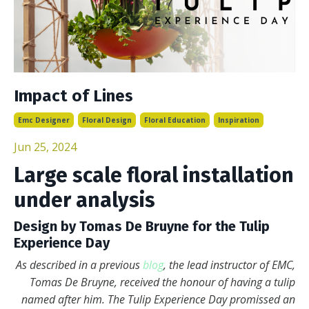
Impact of Lines
Emc Designer
Floral Design
Floral Education
Inspiration
Jun 25, 2024
Large scale floral installation
under analysis
Design by Tomas De Bruyne for the Tulip
Experience Day
As described in a previous
blog
, the lead instructor of EMC,
Tomas De Bruyne, received the honour of having a tulip
named after him. The Tulip Experience Day promissed an