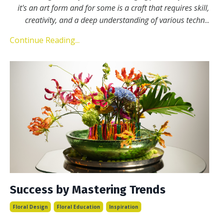
it's an art form and for some is a craft that requires skill,
creativity, and a deep understanding of various techn
...
Continue Reading...
Success by Mastering Trends
Floral Design
Floral Education
Inspiration