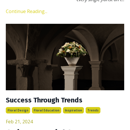
Continue Reading...
Success Through Trends
Floral Design
Floral Education
Inspiration
Trends
Feb 21, 2024