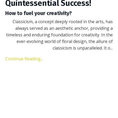
Quintessential Success!
How to fuel your creativity?
Classicism, a concept deeply rooted in the arts, has
always served as an aesthetic anchor, providing a
timeless and enduring foundation for creativity. In the
ever-evolving world of floral design, the allure of
classicism is unparalleled. It o
...
Continue Reading...