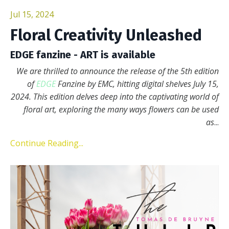
Jul 15, 2024
Floral Creativity Unleashed
EDGE fanzine - ART is available
We are thrilled to announce the release of the 5th edition
of
EDGE
Fanzine by EMC, hitting digital shelves July 15,
2024. This edition delves deep into the captivating world of
floral art, exploring the many ways flowers can be used
as
...
Continue Reading...