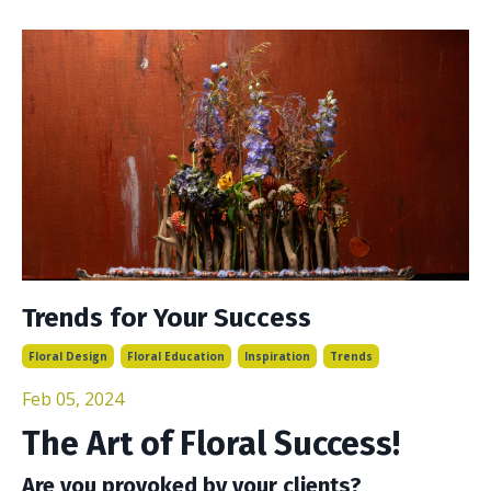
Trends for Your Success
Floral Design
Floral Education
Inspiration
Trends
Feb 05, 2024
The Art of Floral Success!
Are you provoked by your clients?