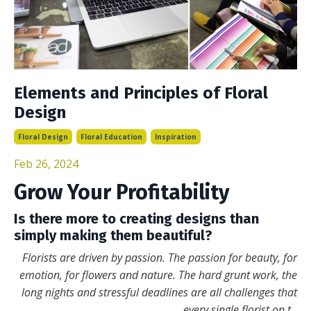
Elements and Principles of Floral
Design
Floral Design
Floral Education
Inspiration
Feb 26, 2024
Grow Your Profitability
Is there more to creating designs than
simply making them beautiful?
Florists are driven by passion. The passion for beauty, for
emotion, for flowers and nature. The hard grunt work, the
long nights and stressful deadlines are all challenges that
every single florist on t
...