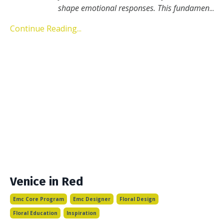
shape emotional responses. This fundamen
...
Continue Reading...
Venice in Red
Emc Core Program
Emc Designer
Floral Design
Floral Education
Inspiration