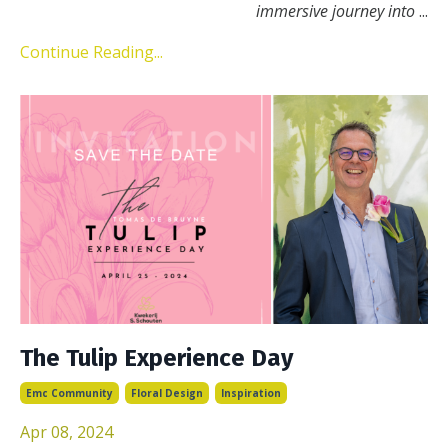
immersive journey into
...
Continue Reading...
The Tulip Experience Day
Emc Community
Floral Design
Inspiration
Apr 08, 2024