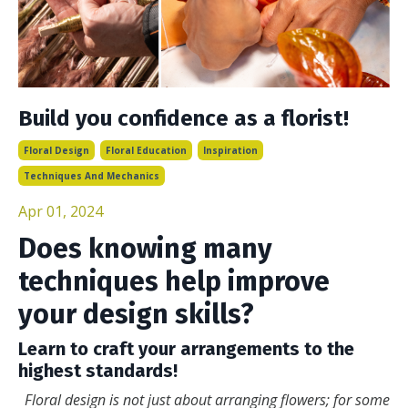
Build you confidence as a florist!
Floral Design
Floral Education
Inspiration
Techniques And Mechanics
Apr 01, 2024
Does knowing many
techniques help improve
your design skills?
Learn to craft your arrangements to the
highest standards!
Floral design is not just about arranging flowers; for some