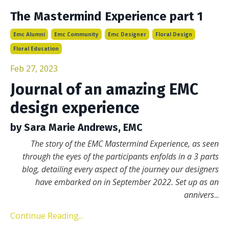
The Mastermind Experience part 1
Emc Alumni
Emc Community
Emc Designer
Floral Design
Floral Education
Feb 27, 2023
Journal of an amazing EMC
design experience
by Sara Marie Andrews, EMC
The story of the EMC Mastermind Experience, as seen
through the eyes of the participants enfolds in a 3 parts
blog, detailing every aspect of the journey our designers
have embarked on in September 2022. Set up as an
annivers
...
Continue Reading...