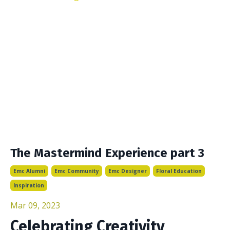
The Mastermind Experience part 3
Emc Alumni
Emc Community
Emc Designer
Floral Education
Inspiration
Mar 09, 2023
Celebrating Creativity