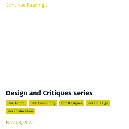
Continue Reading...
Design and Critiques series
Emc Alumni
Emc Community
Emc Designer
Floral Design
Floral Education
Nov 08, 2022