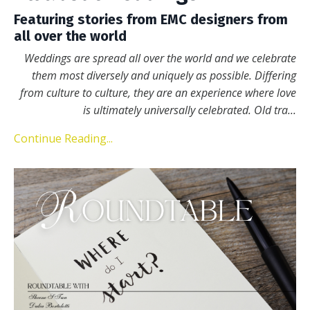
Featuring stories from EMC designers from
all over the world
Weddings are spread all over the world and we celebrate
them most diversely and uniquely as possible. Differing
from culture to culture, they are an experience where love
is ultimately universally celebrated. Old tra
...
Continue Reading...