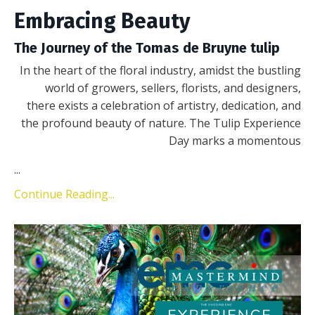
Embracing Beauty
The Journey of the Tomas de Bruyne tulip
In the heart of the floral industry, amidst the bustling
world of growers, sellers, florists, and designers,
there exists a celebration of artistry, dedication, and
the profound beauty of nature. The Tulip Experience
Day marks a momentous
...
Continue Reading...