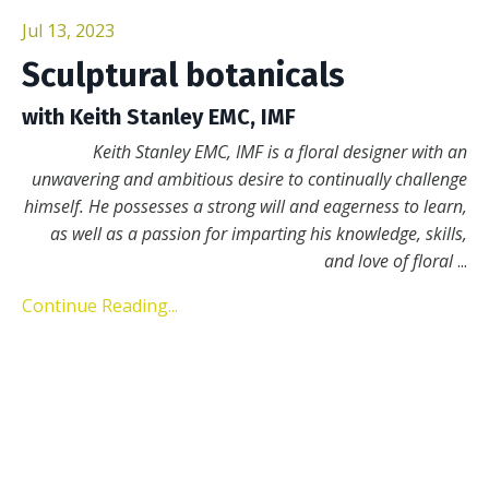
Jul 13, 2023
Sculptural botanicals
with Keith Stanley EMC, IMF
Keith Stanley EMC, IMF is a floral designer with an
unwavering and ambitious desire to continually challenge
himself. He possesses a strong will and eagerness to learn,
as well as a passion for imparting his knowledge, skills,
and love of floral
...
Continue Reading...