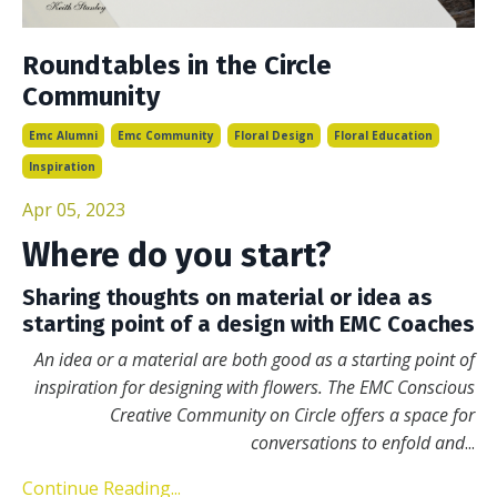
Roundtables in the Circle
Community
Emc Alumni
Emc Community
Floral Design
Floral Education
Inspiration
Apr 05, 2023
Where do you start?
Sharing thoughts on material or idea as
starting point of a design with EMC Coaches
An idea or a material are both good as a starting point of
inspiration for designing with flowers. The EMC Conscious
Creative Community on Circle offers a space for
conversations to enfold and
...
Continue Reading...