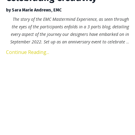
by Sara Marie Andrews, EMC
The story of the EMC Mastermind Experience, as seen through
the eyes of the participants enfolds in a 3 parts blog, detailing
every aspect of the journey our designers have embarked on in
September 2022. Set up as an anniversary event to celebrate
...
Continue Reading...