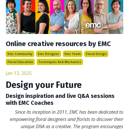
Online creative resources by EMC
Emc Community
Emc Designer
Emc Team
Floral Design
Floral Education
Techniques And Mechanics
Jan 13, 2025
Design your Future
Design inspiration and live Q&A sessions
with EMC Coaches
Since its inception in 2011, EMC has been dedicated to
empowering floral designers and florists to discover their
unique DNA as a creative. The program encourages