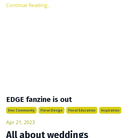
Continue Reading...
EDGE fanzine is out
Emc Community
Floral Design
Floral Education
Inspiration
Apr 21, 2023
All about weddings