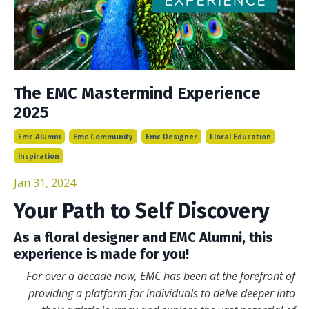
The EMC Mastermind Experience
2025
Emc Alumni
Emc Community
Emc Designer
Floral Education
Inspiration
Jan 31, 2024
Your Path to Self Discovery
As a floral designer and EMC Alumni, this
experience is made for you!
For over a decade now, EMC has been at the forefront of
providing a platform for individuals to delve deeper into