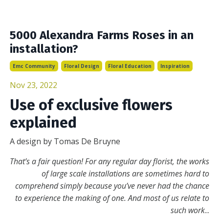
5000 Alexandra Farms Roses in an
installation?
Emc Community
Floral Design
Floral Education
Inspiration
Nov 23, 2022
Use of exclusive flowers
explained
A design by Tomas De Bruyne
That’s a fair question! For any regular day florist, the works
of large scale installations are sometimes hard to
comprehend simply because you’ve never had the chance
to experience the making of one. And most of us relate to
such work
...