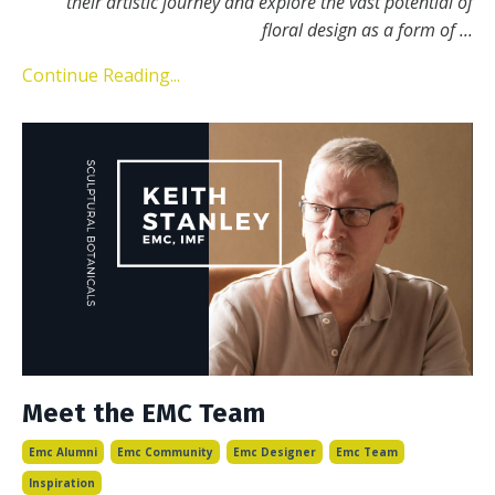
their artistic journey and explore the vast potential of
floral design as a form of
...
Continue Reading...
Meet the EMC Team
Emc Alumni
Emc Community
Emc Designer
Emc Team
Inspiration