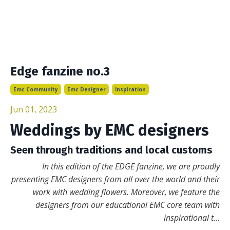
Edge fanzine no.3
Emc Community
Emc Designer
Inspiration
Jun 01, 2023
Weddings by EMC designers
Seen through traditions and local customs
In this edition of the EDGE fanzine, we are proudly
presenting
EMC designers from all over the world and their
work with wedding flowers. Moreover, we feature the
designers from our educational EMC core team with
inspirational t
...