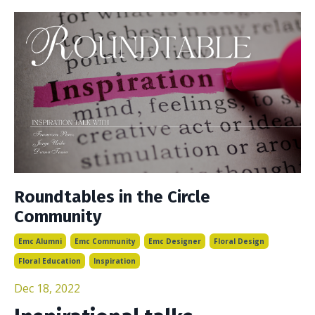
Roundtables in the Circle
Community
Emc Alumni
Emc Community
Emc Designer
Floral Design
Floral Education
Inspiration
Dec 18, 2022