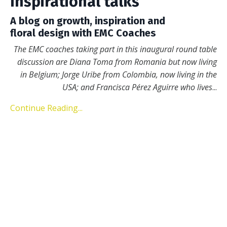
Inspirational talks
A blog on growth, inspiration and
floral design with EMC Coaches
The EMC coaches taking part in this inaugural round table
discussion are Diana Toma from Romania but now living
in Belgium; Jorge Uribe from Colombia, now living in the
USA; and Francisca Pérez Aguirre who lives
...
Continue Reading...