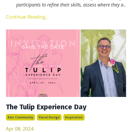
participants to refine their skills, assess where they a
...
Continue Reading...
The Tulip Experience Day
Emc Community
Floral Design
Inspiration
Apr 08, 2024