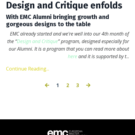
Design and Critique enfolds
With EMC Alumni bringing growth and
gorgeous designs to the table
EMC already started and we're well into our 4th month of
the “
Design and Critique
” program, designed especially for
our Alumni. It is a program that you can read more about
here
and it is supported by t
...
Continue Reading...
1
2
3