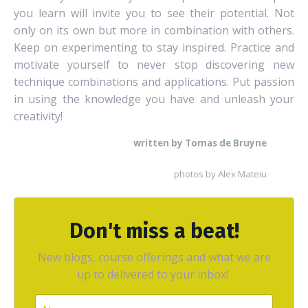
you learn will invite you to see their potential. Not
only on its own but more in combination with others.
Keep on experimenting to stay inspired. Practice and
motivate yourself to never stop discovering new
technique combinations and applications. Put passion
in using the knowledge you have and unleash your
creativity!
written by Tomas de Bruyne
photos by Alex Mateiu
Don't miss a beat!
New blogs, course offerings and what we are
up to delivered to your inbox!