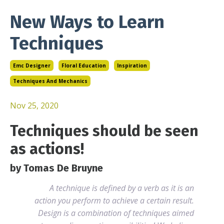
New Ways to Learn
Techniques
Emc Designer
Floral Education
Inspiration
Techniques And Mechanics
Nov 25, 2020
Techniques should be seen
as actions!
by Tomas De Bruyne
A technique is defined by a verb as it is an
action you perform to achieve a certain result.
Design is a combination of techniques aimed