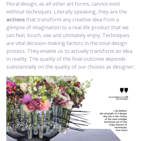
Floral design, as all other art forms, cannot exist
without techniques. Literally speaking, they are the
actions
that transform any creative idea from a
glimpse of imagination to a real life product that we
can feel, touch, see and ultimately enjoy. Techniques
are vital decision-making factors in the total design
process. They enable us to actually transform an idea
in reality. The quality of the final outcome depends
substantially on the quality of our choices as designer.