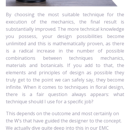
By choosing the most suitable technique for the
execution of the mechanics, the final result is
substantially improved. The more technical knowledge
you possess, your design possibilities become
unlimited and this is mathematically proven, as there
is a radical increase in the number of possible
combinations between techniques mechanics,
materials and botanicals. If you add to that, the
elements and principles of design as possible they
truly get to the point we can safely say, they become
infinite. When it comes to techniques in floral design,
there is a fair question always appears: what
technique should I use for a specific job?
This depends on the outcome and most certainly on
the W’s that have guided the designer to the concept.
We actually dive quite deep into this in our EMC