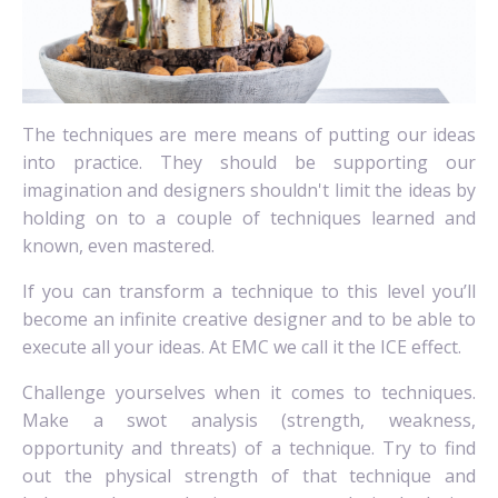
The techniques are mere means of putting our ideas
into practice. They should be supporting our
imagination and designers shouldn't limit the ideas by
holding on to a couple of techniques learned and
known, even mastered.
If you can transform a technique to this level you’ll
become an infinite creative designer and to be able to
execute all your ideas. At EMC we call it the ICE effect.
Challenge yourselves when it comes to techniques.
Make a swot analysis (strength, weakness,
opportunity and threats) of a technique. Try to find
out the physical strength of that technique and