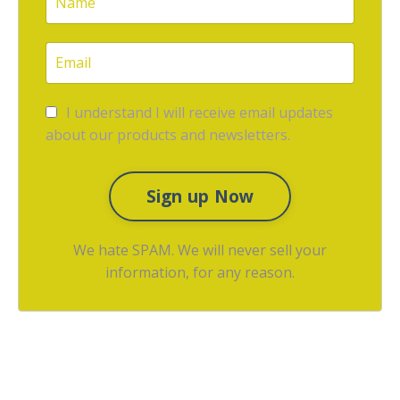
I understand I will receive email updates
about our products and newsletters.
Sign up Now
We hate SPAM. We will never sell your
information, for any reason.