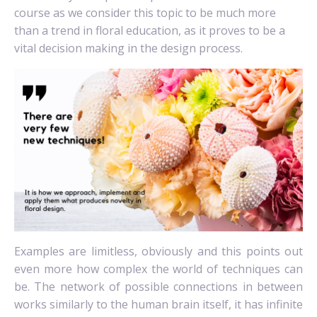
course as we consider this topic to be much more
than a trend in floral education, as it proves to be a
vital decision making in the design process.
Examples are limitless, obviously and this points out
even more how complex the world of techniques can
be. The network of possible connections in between
works similarly to the human brain itself, it has infinite