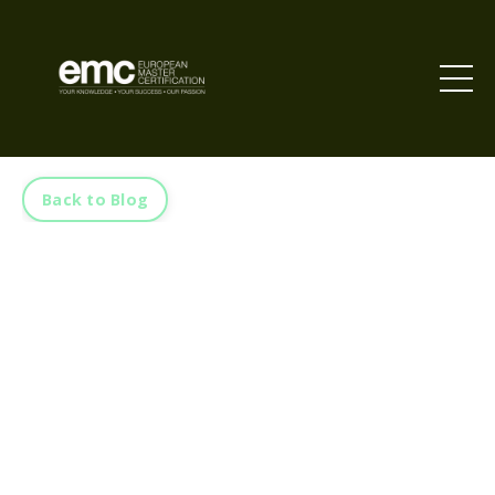
Back to Blog