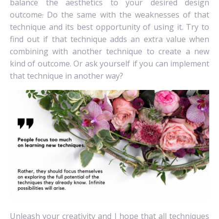
balance the aesthetics to your desired design
outcome
.
Do the same with the weaknesses of that
technique and its best opportunity of using it. Try to
find out if that technique adds an extra value when
combining with another technique to create a new
kind of outcome. Or ask yourself if you can implement
that technique in another way?
Unleash your creativity and I hope that all techniques