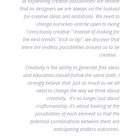
at expanding creative possibilities! We believe
that as designers we are always on the lookout
for creative ideas and ambitions. We need to
change ourselves and be open to being
“consciously creative.” Instead of looking for
the next trend's "trick or tip", we discover that
there are endless possibilities around us to be
creative.
Creativity is the ability to generate free ideas
and education should follow the same path. I
strongly believe that. Just as much as we all
need to change the way we think about
creativity. It's no longer just about
craftsmanship, it's about looking at the
possibilities of each element so that the
potential combinations between them are
anticipating endless outcomes.