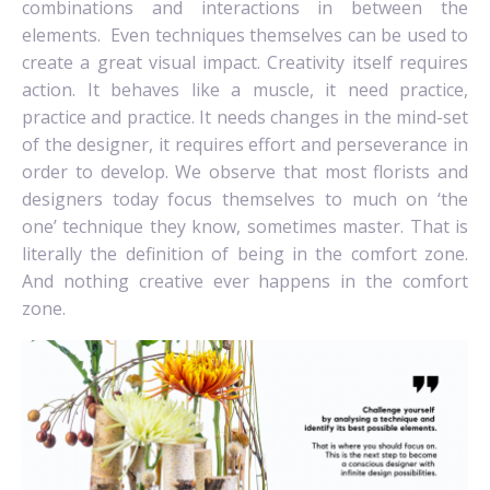
combinations and interactions in between the
elements.
Even techniques themselves can be used to
create a great visual impact. Creativity itself requires
action. It behaves like a muscle, it need practice,
practice and practice. It needs changes in the mind-set
of the designer, it requires effort and perseverance in
order to develop. We observe that most florists and
designers today focus themselves to much on ‘the
one’ technique they know, sometimes master. That is
literally the definition of being in the comfort zone.
And nothing creative ever happens in the comfort
zone.