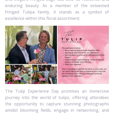
enduring beauty. As a member of the esteemed
fringed Tulipa family, it stands as a symbol of
excellence within this floral assortment.
The Tulip Experience Day promises an immersive
journey into the world of tulips, offering attendees
the opportunity to capture stunning photographs
amidst blooming fields, engage in networking, and