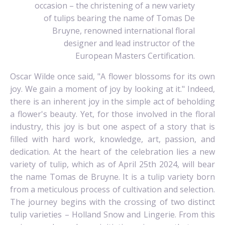
occasion – the christening of a new variety
of tulips bearing the name of Tomas De
Bruyne, renowned international floral
designer and lead instructor of the
European Masters Certification.
Oscar Wilde once said, "A flower blossoms for its own
joy. We gain a moment of joy by looking at it." Indeed,
there is an inherent joy in the simple act of beholding
a flower's beauty. Yet, for those involved in the floral
industry, this joy is but one aspect of a story that is
filled with hard work, knowledge, art, passion, and
dedication. At the heart of the celebration lies a new
variety of tulip, which as of April 25th 2024, will bear
the name Tomas de Bruyne. It is a tulip variety born
from a meticulous process of cultivation and selection.
The journey begins with the crossing of two distinct
tulip varieties – Holland Snow and Lingerie. From this