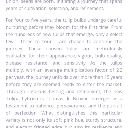
union, seeds are born, initiating a journey that spans
years of cultivation, selection, and refinement.
For four to five years, the tulip bulbs undergo careful
nurturing before they bloom for the first time. From
the hundreds of new tulips that emerge, only a select
few – three to four – are chosen to continue the
journey. These chosen tulips are meticulously
evaluated for their appearance, vigour, bulb quality,
disease resistance, and sensitivity. As the tulips
multiply, with an average multiplication factor of 2.2
per year, the journey unfolds over more than 15 years
before they are deemed ready to enter the market.
Through rigorous testing and refinement, the new
Tulipa hybrida cv. ‘Tomas de Bruyne’ emerges as a
testament to patience, perseverance, and the pursuit
of perfection. What distinguishes this particular
variety is not only its soft pink hue, sturdy structure,
and elegant fringed edge but also its resilience and