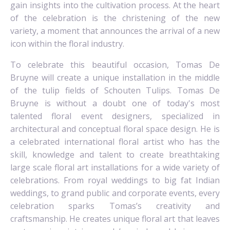
gain insights into the cultivation process. At the heart
of the celebration is the christening of the new
variety, a moment that announces the arrival of a new
icon within the floral industry.
To celebrate this beautiful occasion, Tomas De
Bruyne will create a unique installation in the middle
of the tulip fields of Schouten Tulips. Tomas De
Bruyne is without a doubt one of today's most
talented floral event designers, specialized in
architectural and conceptual floral space design. He is
a celebrated international floral artist who has the
skill, knowledge and talent to create breathtaking
large scale floral art installations for a wide variety of
celebrations. From royal weddings to big fat Indian
weddings, to grand public and corporate events, every
celebration sparks Tomas’s creativity and
craftsmanship. He creates unique floral art that leaves