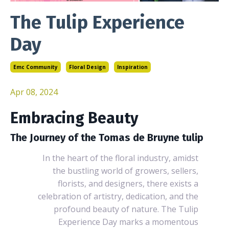
The Tulip Experience
Day
Emc Community
Floral Design
Inspiration
Apr 08, 2024
Embracing Beauty
The Journey of the Tomas de Bruyne tulip
In the heart of the floral industry, amidst
the bustling world of growers, sellers,
florists, and designers, there exists a
celebration of artistry, dedication, and the
profound beauty of nature. The Tulip
Experience Day marks a momentous