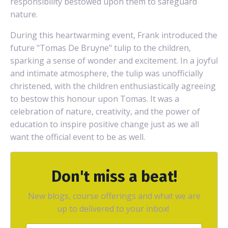
responsibility bestowed upon them to safeguard
nature.
During this heartwarming event, Frank introduced the
future "Tomas De Bruyne" tulip to the children,
sparking a sense of wonder and excitement. In a joyful
and intimate atmosphere, the tulip was unofficially
christened, with the children enthusiastically agreeing
to bestow this honour upon Tomas. It was a
celebration of nature, creativity, and the power of
education to inspire positive change just as we all
want the official event to be as well.
Don't miss a beat!
New blogs, course offerings and what we are
up to delivered to your inbox!