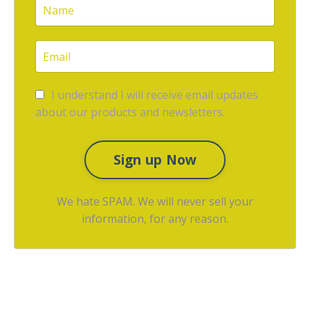
I understand I will receive email updates
about our products and newsletters.
Sign up Now
We hate SPAM. We will never sell your
information, for any reason.