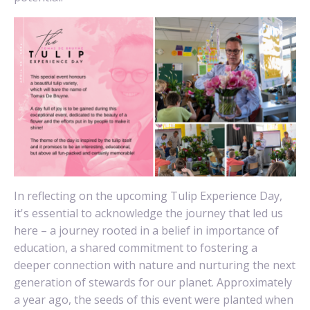
In reflecting on the upcoming Tulip Experience Day,
it's essential to acknowledge the journey that led us
here – a journey rooted in a belief in importance of
education, a shared commitment to fostering a
deeper connection with nature and nurturing the next
generation of stewards for our planet. Approximately
a year ago, the seeds of this event were planted when