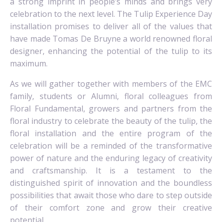
a strong imprint in people’s minds and brings very
celebration to the next level. The Tulip Experience Day
installation promises to deliver all of the values that
have made Tomas De Bruyne a world renowned floral
designer, enhancing the potential of the tulip to its
maximum.
As we will gather together with members of the EMC
family, students or Alumni, floral colleagues from
Floral Fundamental, growers and partners from the
floral industry to celebrate the beauty of the tulip, the
floral installation and the entire program of the
celebration will be a reminded of the transformative
power of nature and the enduring legacy of creativity
and craftsmanship. It is a testament to the
distinguished spirit of innovation and the boundless
possibilities that await those who dare to step outside
of their comfort zone and grow their creative
potential.