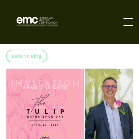
Back to Blog