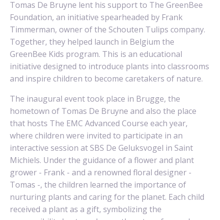
Tomas De Bruyne lent his support to The GreenBee
Foundation, an initiative spearheaded by Frank
Timmerman, owner of the
Schouten Tulips
company.
Together, they helped launch in Belgium the
GreenBee Kids program. This is an educational
initiative designed to introduce plants into classrooms
and inspire children to become caretakers of nature.
The inaugural event took place in Brugge, the
hometown of Tomas De Bruyne and also the place
that hosts The EMC Advanced Course each year,
where children were invited to participate in an
interactive session at SBS De Geluksvogel in Saint
Michiels. Under the guidance of a flower and plant
grower - Frank - and a renowned floral designer -
Tomas -, the children learned the importance of
nurturing plants and caring for the planet. Each child
received a plant as a gift, symbolizing the