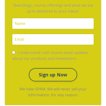
New blogs, course offerings and what we are
up to delivered to your inbox!
I understand I will receive email updates
about our products and newsletters.
Sign up Now
We hate SPAM. We will never sell your
information, for any reason.