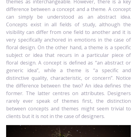
themes as interchangeable. However, there is a key
difference between a concept and a theme. A concept
can simply be understood as an abstract idea.
Concepts exist in all fields of study, although the
visibility can differ from one field to another and it is
very specifically anchored in emotions in the case of
floral design. On the other hand, a theme is a specific
subject or
idea
that recurs in a particular piece of
floral design.
A concept is defined as “an abstract or
generic idea”, while a theme is “a specific and
distinctive quality, characteristic, or concern”. Notice
the difference between the two? An idea defines the
former. The latter centres on attributes. D
esigners
rarely ever speak of themes first, the distinction
between concepts and themes might seem trivial to
clients but it is not in the case of designers.