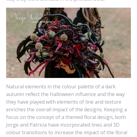
Natural elements in the colour palette of a dark
autumn reflect the Halloween influence and the way
they have played with elements of line and texture
enriches the overall impact of the designs. Keeping a
focus on the concept of a themed floral design, both
Jorge and Patricia have incorporated lines and 3D
colour transitions to increase the impact of the floral