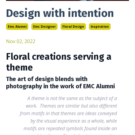
Design with intention
Emc Alumni
Emc Designer
Floral Design
Inspiration
Nov 02, 2022
Floral creations serving a
theme
The art of design blends with
photography in the work of EMC Alumni
A theme is not the same as the subject of a
work. Themes are similar but also different
from motifs in that themes are ideas conveyed
by the visual experience as a whole, while
motifs are repeated symbols found inside an