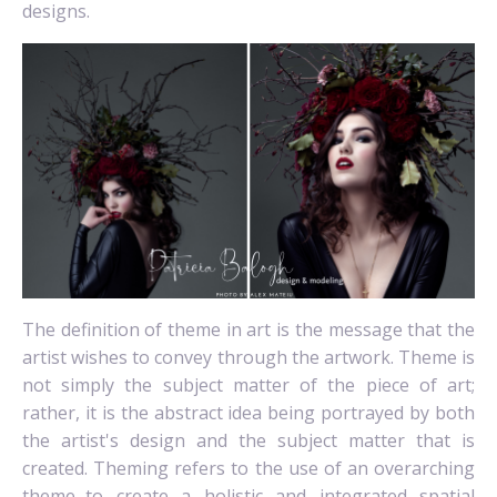
designs.
The definition of theme in art is the message that the
artist wishes to convey through the artwork. Theme is
not simply the subject matter of the piece of art;
rather, it is the abstract idea being portrayed by both
the artist's design and the subject matter that is
created. Theming
refers to the use of an overarching
theme...to create a holistic and integrated spatial