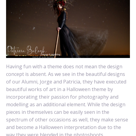
Having fun with a theme does not mean the design
concept is absent. As we see in the beautiful designs
of our Alumni, Jorge and Patricia, they have executed
beautiful works of art in a Halloween theme by
incorporating their passion for photography and
modelling as an additional element. While the design
pieces in themselves can be easily seen in the
spectrum of other occasions as well, they make sense
and become a Halloween interpretation due to the
way they were blended in the photoshoots.