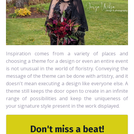
Inspiration comes from a variety of places and
choosing a theme for a design or even an entire event
is not unusual in the world of floristry. Conveying the
message of the theme can be done with artistry, and it
doesn't mean executing a design like everyone else. A
theme still keeps the door open to create in an infinite
range of possibilities and keep the uniqueness of
your signature style present in the work displayed.
Don't miss a beat!