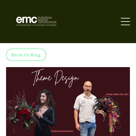
Back to Blog