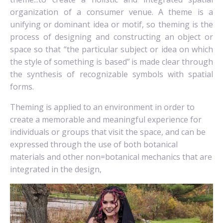
organization of a consumer venue.
A theme is a
unifying or dominant idea or motif,
so theming is the
process of designing and constructing an object or
space so that “the particular subject or idea on which
the style of something is based”
is made clear through
the synthesis of recognizable symbols with spatial
forms.
Theming is applied to an environment in order to
create a memorable and meaningful experience for
individuals or groups that visit the space, and can be
expressed through the use of both botanical
materials and other non=botanical mechanics that are
integrated in the design,