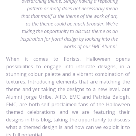
overarching theme. Simply having a repeating
pattern or motif does not necessarily mean
that that motif is the theme of the work of art,
as the theme could be much broader. We're
taking the opportunity to discuss theme as an
inspiration for floral design by looking into the
works of our EMC Alumni.
When it comes to florists, Halloween opens
possibilities to engage into intricate designs, in a
stunning colour palette and a vibrant combination of
textures. Introducing elements that are matching the
theme and yet taking the designs to a new level, our
Alumni Jorge Uribe, AIFD, EMC and Patricia Balogh,
EMC, are both self proclaimed fans of the Halloween
themed celebrations and we are featuring their
designs in this blog, taking the opportunity to discuss
what a themed design is and how can we exploit it to
its full potential.