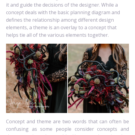
it and guide the decisions of the designer. While a
concept deals with the basic planning diagram and
defines the relationship among different design
elements, a theme is an overlay to a concept that
helps tie all of the various elements together.
Concept and theme are two words that can often be
confusing as some people consider concepts and