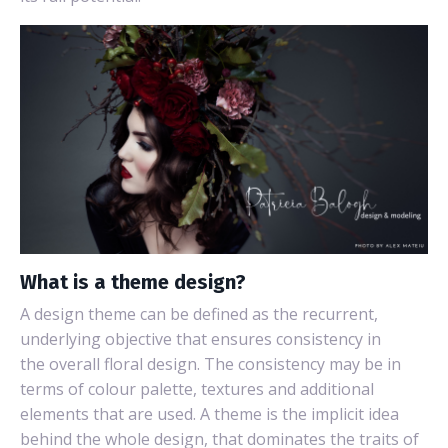
What is a theme design?
A design theme can be defined as the recurrent,
underlying objective that ensures consistency in
the overall floral design.
The consistency may be in
terms of colour palette, textures and additional
elements that are used. A theme is the implicit idea
behind the whole design, that dominates the traits of