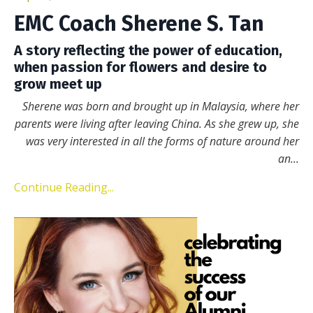
EMC Coach Sherene S. Tan
A story reflecting the power of education,
when passion for flowers and desire to
grow meet up
Sherene was born and brought up in Malaysia, where her
parents were living after leaving
China. As she grew up, she
was very interested in all the forms of nature around her
an
...
Continue Reading...