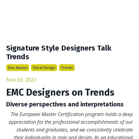
Signature Style Designers Talk
Trends
Emc Alumni
Floral Design
Trends
Nov 03, 2023
EMC Designers on Trends
Diverse perspectives and interpretations
The European Master Certification program holds a deep
appreciation for the professional accomplishments of our
students and graduates, and we consistently celebrate
their individuality in style and design. As an educational