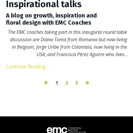
Inspirational talks
A blog on growth, inspiration and
floral design with EMC Coaches
The EMC coaches taking part in this inaugural round table
discussion are Diana Toma from Romania but now living
in Belgium; Jorge Uribe from Colombia, now living in the
USA; and Francisca Pérez Aguirre who lives
...
Continue Reading...
1
2
3