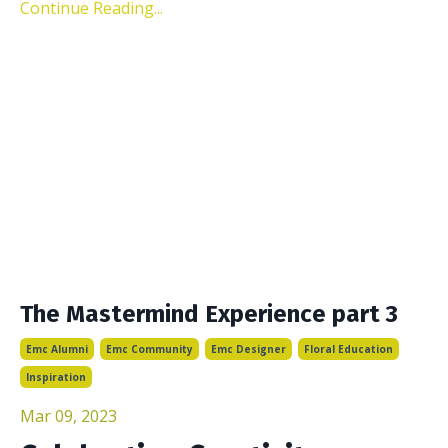
Continue Reading...
The Mastermind Experience part 3
Emc Alumni
Emc Community
Emc Designer
Floral Education
Inspiration
Mar 09, 2023