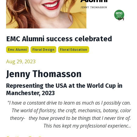
EMC Alumni success celebrated
Emc Alumni
Floral Design
Floral Education
Aug 29, 2023
Jenny Thomasson
Representing the USA at the World Cup in
Manchester, 2023
"I have a constant drive to learn as much as I possibly can.
The world of floristry, the craft, mechanics, botany, color
theory- they have proved to be things that I never tire of.
This has kept my professional experienc
...