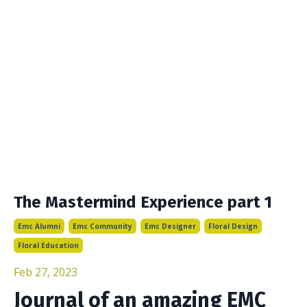
The Mastermind Experience part 1
Emc Alumni
Emc Community
Emc Designer
Floral Design
Floral Education
Feb 27, 2023
Journal of an amazing EMC