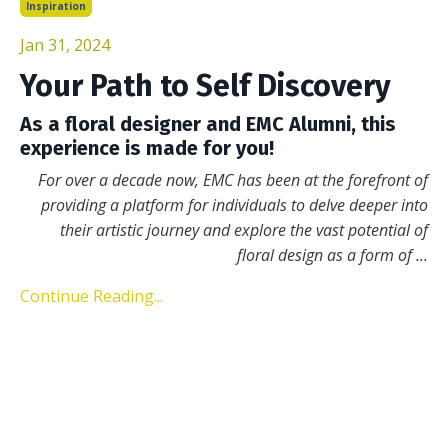
Inspiration
Jan 31, 2024
Your Path to Self Discovery
As a floral designer and EMC Alumni, this
experience is made for you!
For over a decade now, EMC has been at the forefront of
providing a platform for individuals to delve deeper into
their artistic journey and explore the vast potential of
floral design as a form of
...
Continue Reading...