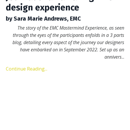
design experience
by Sara Marie Andrews, EMC
The story of the EMC Mastermind Experience, as seen
through the eyes of the participants enfolds in a 3 parts
blog, detailing every aspect of the journey our designers
have embarked on in September 2022. Set up as an
annivers
...
Continue Reading...