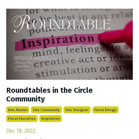
Roundtables in the Circle
Community
Emc Alumni
Emc Community
Emc Designer
Floral Design
Floral Education
Inspiration
Dec 18, 2022