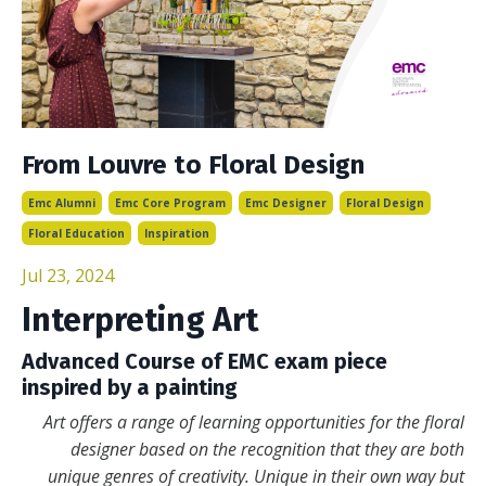
From Louvre to Floral Design
Emc Alumni
Emc Core Program
Emc Designer
Floral Design
Floral Education
Inspiration
Jul 23, 2024
Interpreting Art
Advanced Course of EMC exam piece
inspired by a painting
Art offers a range of learning opportunities for the floral
designer based on the recognition that they are both
unique genres of creativity. Unique in their own way but