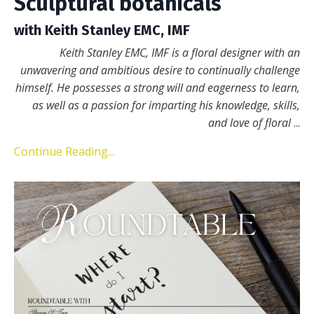
Sculptural botanicals
with Keith Stanley EMC, IMF
Keith Stanley EMC, IMF is a floral designer with an
unwavering and ambitious desire to continually challenge
himself. He possesses a strong will and eagerness to learn,
as well as a passion for imparting his knowledge, skills,
and love of floral
...
Continue Reading...