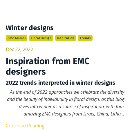
Winter designs
Emc Alumni
Floral Design
Inspiration
Trends
Dec 22, 2022
Inspiration from EMC
designers
2022 trends interpreted in winter designs
As the end of 2022 approaches we celebrate the diversity
and the beauty of individuality in floral design, as this blog
dives into winter as a source of inspiration, with four
amazing EMC designers from Israel, China, Lithu
...
Continue Reading...