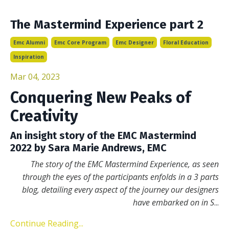
The Mastermind Experience part 2
Emc Alumni
Emc Core Program
Emc Designer
Floral Education
Inspiration
Mar 04, 2023
Conquering New Peaks of
Creativity
An insight story of the EMC Mastermind
2022 by Sara Marie Andrews, EMC
The story of the EMC Mastermind Experience, as seen
through the eyes of the participants enfolds in a 3 parts
blog, detailing every aspect of the journey our designers
have embarked on in S
...
Continue Reading...