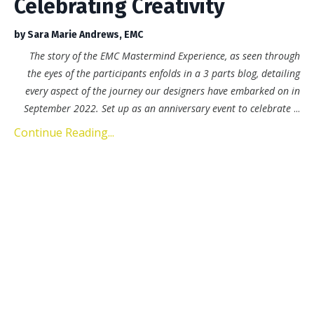
Celebrating Creativity
by Sara Marie Andrews, EMC
The story of the EMC Mastermind Experience, as seen through
the eyes of the participants enfolds in a 3 parts blog, detailing
every aspect of the journey our designers have embarked on in
September 2022. Set up as an anniversary event to celebrate
...
Continue Reading...