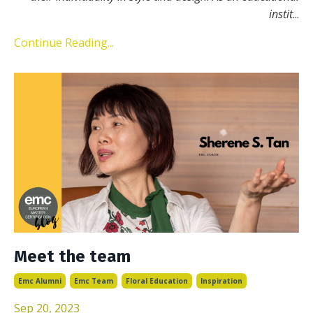
instit
...
Continue Reading...
Meet the team
Emc Alumni
Emc Team
Floral Education
Inspiration
Sep 20, 2023