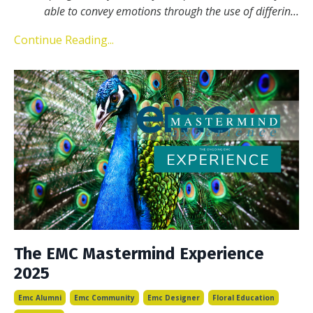
able to convey emotions through the use of differin
...
Continue Reading...
The EMC Mastermind Experience
2025
Emc Alumni
Emc Community
Emc Designer
Floral Education