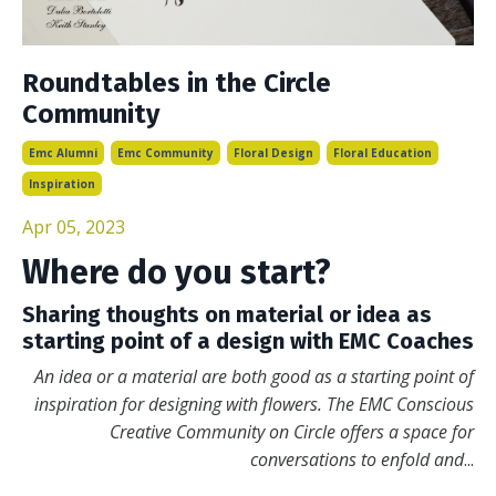
Roundtables in the Circle
Community
Emc Alumni
Emc Community
Floral Design
Floral Education
Inspiration
Apr 05, 2023
Where do you start?
Sharing thoughts on material or idea as
starting point of a design with EMC Coaches
An idea or a material are both good as a starting point of
inspiration for designing with flowers. The EMC Conscious
Creative Community on Circle offers a space for
conversations to enfold and
...