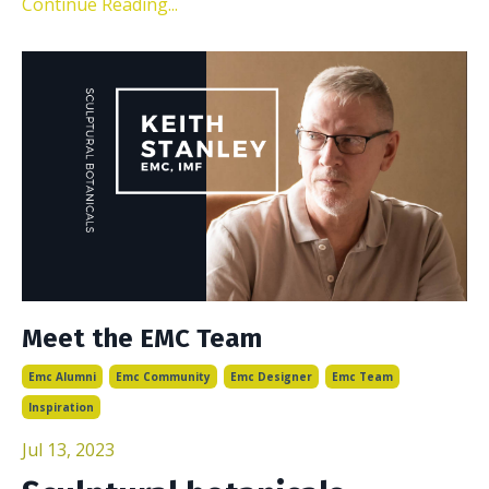
Continue Reading...
Meet the EMC Team
Emc Alumni
Emc Community
Emc Designer
Emc Team
Inspiration
Jul 13, 2023