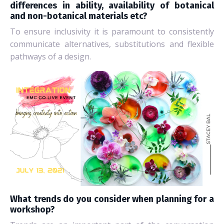
differences in ability, availability of botanical
and non-botanical materials etc?
To ensure inclusivity it is paramount to consistently
communicate alternatives, substitutions and flexible
pathways of a design.
What trends do you consider when planning for a
workshop?