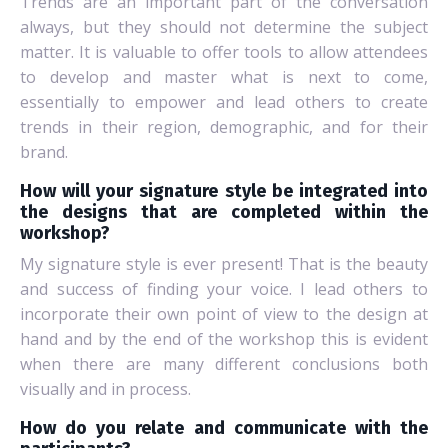
Trends are an important part of the conversation
always, but they should not determine the subject
matter. It is valuable to offer tools to allow attendees
to develop and master what is next to come,
essentially to empower and lead others to create
trends in their region, demographic, and for their
brand.
How will your signature style be integrated into
the designs that are completed within the
workshop?
My signature style is ever present! That is the beauty
and success of finding your voice. I lead others to
incorporate their own point of view to the design at
hand and by the end of the workshop this is evident
when there are many different conclusions both
visually and in process.
How do you relate and communicate with the