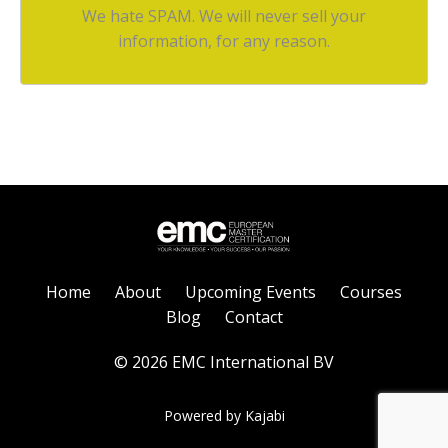
We hate SPAM. We will never sell your
information, for any reason.
Home
About
Upcoming Events
Courses
Blog
Contact
© 2026 EMC International BV
Powered by Kajabi