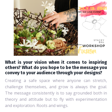
What is your vision when it comes to inspiring
others? What do you hope to be the message you
convey to your audience through your designs?
Creating a safe space where anyone can stretch,
challenge themselves, and grow is always the goal.
The message consistently is to say grounded both in
theory and attitude but to fly with experimentation
and exploration. Roots and wings.