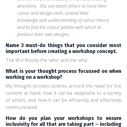
directions.
She can teach others to hone their
colour and design skills, extend their
knowledge and understanding of colour theory
and to find the colour palette with which to
produce their own designs.
Name 3 must-do things that you consider most
important before creating a workshop concept.
The W’s! Mostly the ‘who’ and the ‘why’.
What is your thought process focussed on when
working on a workshop?
My thought process centres around the need for the
content at hand, how it can be adaptable to a variety
of artists, and how it can be efficiently and effectively
communicated.
How do you plan your workshops to ensure
inclusivity for all that are taking part – including