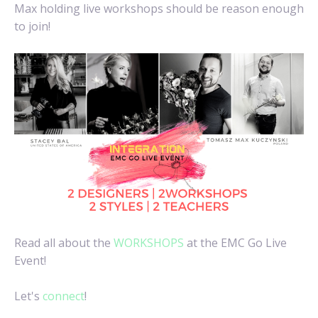
Max holding live workshops should be reason enough
to join!
Read all about the
WORKSHOPS
at the EMC Go Live
Event!
Let's
connect
!