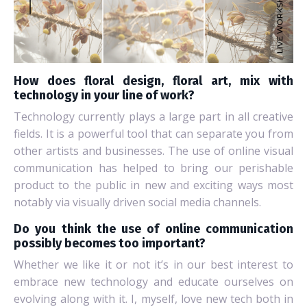
How does floral design, floral art, mix with
technology in your line of work?
Technology currently plays a large part in all creative
fields. It is a powerful tool that can separate you from
other artists and businesses. The use of online visual
communication has helped to bring our perishable
product to the public in new and exciting ways most
notably via visually driven social media channels.
Do you think the use of online communication
possibly becomes too important?
Whether we like it or not it’s in our best interest to
embrace new technology and educate ourselves on
evolving along with it. I, myself, love new tech both in