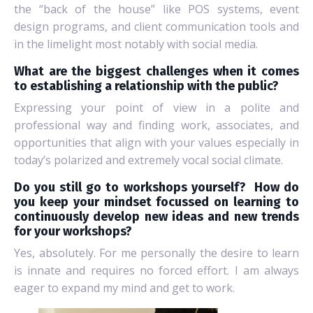
the “back of the house” like POS systems, event
design programs, and client communication tools and
in the limelight most notably with social media.
What are the biggest challenges when it comes
to establishing a relationship with the public?
Expressing your point of view in a polite and
professional way and finding work, associates, and
opportunities that align with your values especially in
today’s polarized and extremely vocal social climate.
Do you still go to workshops yourself?
How do
you keep your mindset focussed on learning to
continuously develop new ideas and new trends
for your workshops?
Yes, absolutely. For me personally the desire to learn
is innate and requires no forced effort. I am always
eager to expand my mind and get to work.