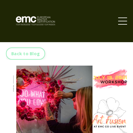
Back to Blog