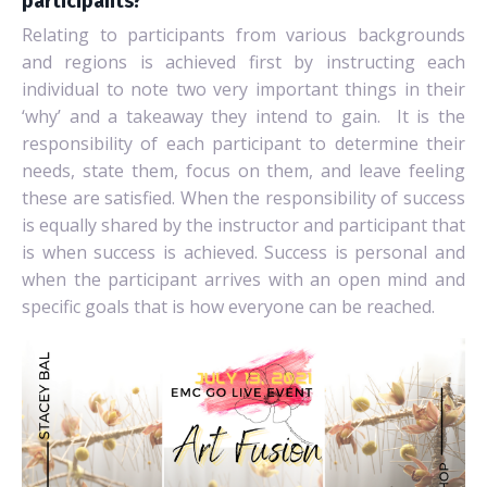
participants?
Relating to participants from various backgrounds
and regions is achieved first by instructing each
individual to note two very important things in their
‘why’ and a takeaway they intend to gain.
It is the
responsibility of each participant to determine their
needs, state them, focus on them, and leave feeling
these are satisfied. When the responsibility of success
is equally shared by the instructor and participant that
is when success is achieved. Success is personal and
when the participant arrives with an open mind and
specific goals that is how everyone can be reached.