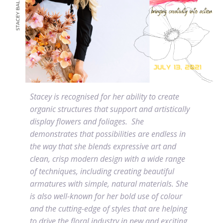
Stacey is recognised for her ability to create
organic structures that support and artistically
display flowers and foliages.
She
demonstrates that possibilities are endless in
the way that she blends expressive art and
clean, crisp modern design with a wide range
of techniques, including creating beautiful
armatures with simple, natural materials.
She
is also well-known for her bold use of colour
and the cutting-edge of styles that are helping
to drive the floral industry in new and exciting