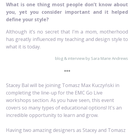
What is one thing most people don’t know about
you, yet you consider important and it helped
define your style?
Although it’s no secret that I’m a mom, motherhood
has greatly influenced my teaching and design style to
what it is today.
blog & interview by Sara Marie Andrews
***
Stacey Bal will be joining Tomasz Max Kuczyński in
completing the line-up for the EMC Go Live
workshops section. As you have seen, this event
covers so many types of educational options! It's an
incredible opportunity to learn and grow.
Having two amazing designers as Stacey and Tomasz