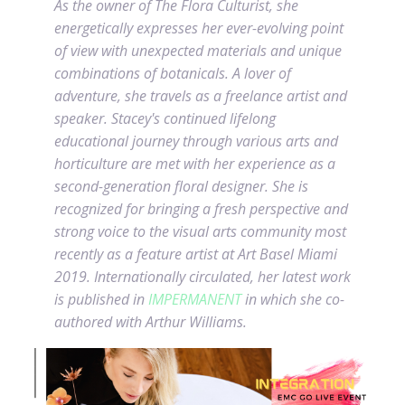
As the owner of The Flora Culturist, she
energetically expresses her ever-evolving point
of view with unexpected materials and unique
combinations of botanicals. A lover of
adventure, she travels as a freelance artist and
speaker. Stacey's continued lifelong
educational journey through various arts and
horticulture are met with her experience as a
second-generation floral designer. She is
recognized for bringing a fresh perspective and
strong voice to the visual arts community most
recently as a feature artist at Art Basel Miami
2019. Internationally circulated, her latest work
is published in
IMPERMANENT
in which she co-
authored with Arthur Williams.