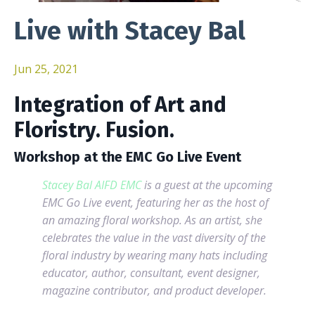
Live with Stacey Bal
Jun 25, 2021
Integration of Art and
Floristry. Fusion.
Workshop at the EMC Go Live Event
Stacey Bal AIFD EMC
is a guest at the upcoming
EMC Go Live event, featuring her as the host of
an amazing floral workshop.
As an artist, she
celebrates the value in the vast diversity of the
floral industry by wearing many hats including
educator, author, consultant, event designer,
magazine contributor, and product developer.