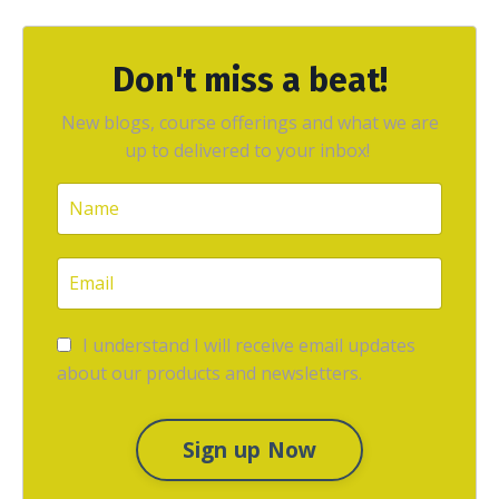
Don't miss a beat!
New blogs, course offerings and what we are
up to delivered to your inbox!
I understand I will receive email updates
about our products and newsletters.
Sign up Now