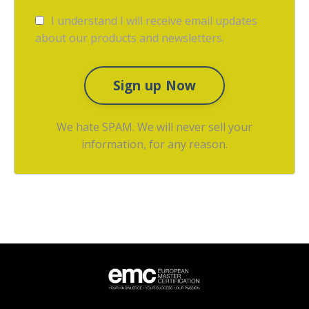
I understand I will receive email updates
about our products and newsletters.
Sign up Now
We hate SPAM. We will never sell your
information, for any reason.