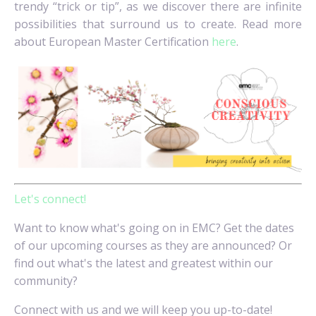
trendy “trick or tip”, as we discover there are infinite
possibilities that surround us to create. Read more
about European Master Certification
here
.
Let's connect!
Want to know what's going on in EMC? Get the dates
of our upcoming courses as they are announced? Or
find out what's the latest and greatest within our
community?
Connect with us and we will keep you up-to-date!