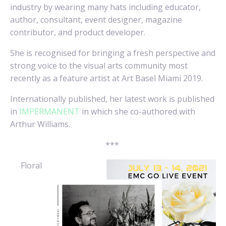
industry by wearing many hats including educator,
author, consultant, event designer, magazine
contributor, and product developer.
She is recognised for bringing a fresh perspective and
strong voice to the visual arts community most
recently as a feature artist at Art Basel Miami 2019.
Internationally published, her latest work is published
in
IMPERMANENT
in which she co-authored with
Arthur Williams.
***
Floral