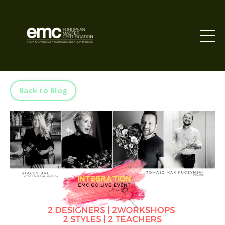
Back to Blog