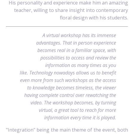
His personality and experience make him an amazing
teacher, willing to share insight into contemporary
floral design with his students.
A virtual workshop has its immense
advantages. That in person experience
becomes real in a familiar space, with
possibilities to access and review the
information as many times as you
like. Technology nowadays allows us to benefit
even more from such workshops as the access
to knowledge becomes timeless, the viewer
having complete control over rewatching the
video. The workshop becomes, by turning
virtual, a great tool to reach for more
information every time it is played.
"Integration" being the main theme of the event, both