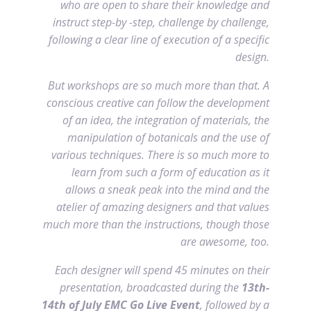
who are open to share their knowledge and
instruct step-by -step, challenge by challenge,
following a clear line of execution of a specific
design.
But workshops are so much more than that. A
conscious creative can follow the development
of an idea, the integration of materials, the
manipulation of botanicals and the use of
various techniques. There is so much more to
learn from such a form of education as it
allows a sneak peak into the mind and the
atelier of amazing designers and that values
much more than the instructions, though those
are awesome, too.
Each designer will spend 45 minutes on their
presentation, broadcasted during the
13th-
14th of July EMC Go Live Event
, followed by a