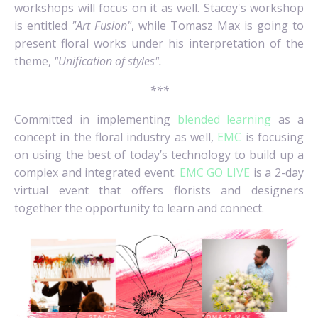
workshops will focus on it as well. Stacey's workshop
is entitled
"Art Fusion"
, while Tomasz Max is going to
present floral works under his interpretation of the
theme,
"Unification of styles".
***
Committed in implementing
blended learning
as a
concept in the floral industry as well,
EMC
is focusing
on using the best of today’s technology to build up a
complex and integrated event.
EMC GO LIVE
is a 2-day
virtual event that offers florists and designers
together the opportunity to learn and connect.