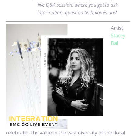
live Q&A session, where you get to ask
information, question techniques and
Artist
Stacey
Bal
celebrates the value in the vast diversity of the floral