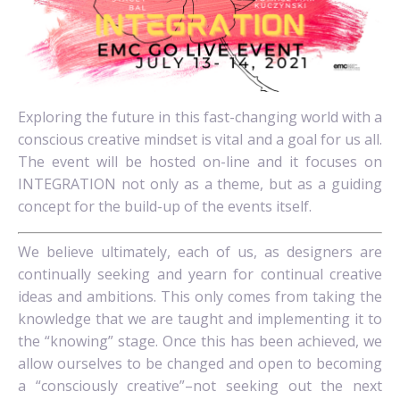
Exploring the future in this fast-changing world with a
conscious creative mindset is vital and a goal for us all.
The event will be hosted on-line and it focuses on
INTEGRATION not only as a theme, but as a guiding
concept for the build-up of the events itself.
We believe ultimately, each of us, as designers are
continually seeking and yearn for continual creative
ideas and ambitions. This only comes from taking the
knowledge that we are taught and implementing it to
the “knowing” stage. Once this has been achieved, we
allow ourselves to be changed and open to becoming
a “consciously creative”–not seeking out the next