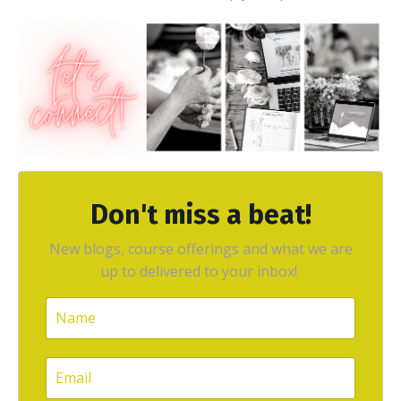
Don't miss a beat!
New blogs, course offerings and what we are
up to delivered to your inbox!