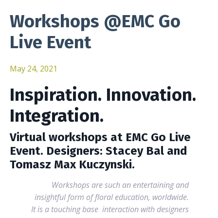
Workshops @EMC Go
Live Event
May 24, 2021
Inspiration. Innovation.
Integration.
Virtual workshops at EMC Go Live
Event. Designers: Stacey Bal and
Tomasz Max Kuczynski.
Workshops are such an entertaining and
insightful form of floral education, worldwide.
It is a touching base interaction with designers