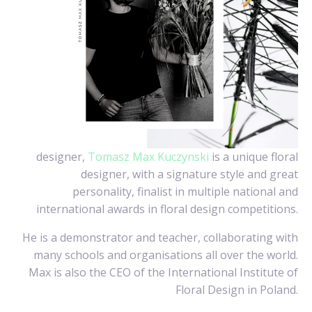
designer,
Tomasz Max Kuczynski
is a unique floral
designer, with a signature style and great
personality, finalist in multiple national and
international awards in floral design competitions.
He is a demonstrator and teacher, collaborating with
many schools and organisations all over the world.
Max is also the CEO of the International Institute of
Floral Design in Poland.