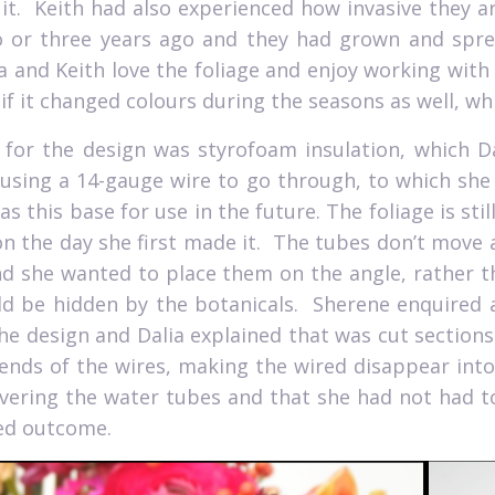
it.
Keith had also experienced how invasive they ar
 or three years ago and they had grown and sprea
a and Keith love the foliage and enjoy working with 
 if it changed colours during the seasons as well, whi
for the design was styrofoam insulation, which Da
using a 14-gauge wire to go through, to which she
has this base for use in the future. The foliage is stil
on the day she first made it.
The tubes don’t move as
nd she wanted to place them on the angle, rather th
d be hidden by the botanicals.
Sherene enquired 
the design and Dalia explained that was cut section
ends of the wires, making the wired disappear into 
vering the water tubes and that she had not had t
ed outcome.