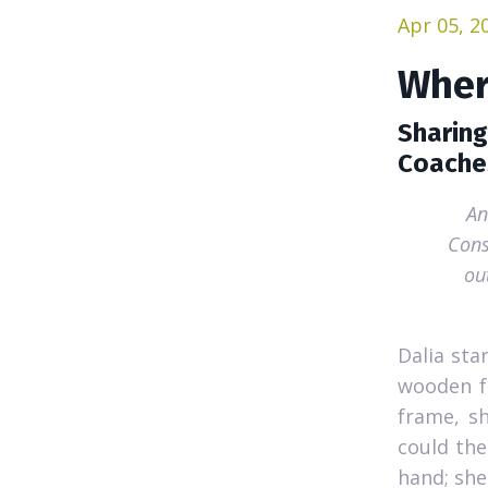
Apr 05, 2
Wher
Sharing
Coache
An
Cons
ou
Dalia sta
wooden fr
frame, sh
could the
hand; she