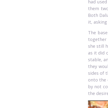
had used 
them two
Both Dali
it, asking
The base 
together 
she still 
as it did 
stable, a
they woul
sides of 
onto the 
by not co
the desir