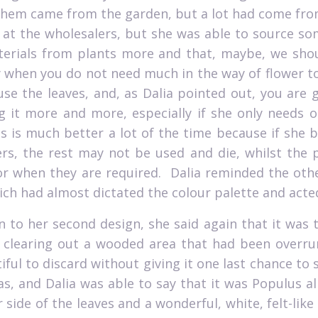
hem came from the garden, but a lot had come from p
 at the wholesalers, but she was able to source so
erials from plants more and that, maybe, we shoul
y when you do not need much in the way of flower to
use the leaves, and, as Dalia pointed out, you are 
g it more and more, especially if she only needs on
is is much better a lot of the time because if she 
rs, the rest may not be used and die, whilst the
or when they are required.
Dalia reminded the othe
ch had almost dictated the colour palette and acted 
 to her second design, she said again that it was t
clearing out a wooded area that had been overrun 
iful to discard without giving it one last chance to
as, and Dalia was able to say that it was Populus a
 side of the leaves and a wonderful, white, felt-like