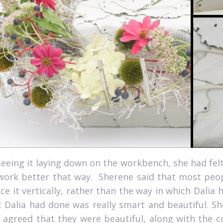
seeing it laying down on the workbench, she had felt
work better that way.
Sherene said that most peopl
ce it vertically, rather than the way in which Dalia 
 Dalia had done was really smart and beautiful. She
 agreed that they were beautiful, along with the c