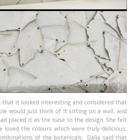
 that it looked interesting and considered that
e would just think of it sitting on a wall, and
had placed it as the base to the design. She felt
 loved the colours which were truly delicious,
ombinations of the botanicals.
Dalia said that