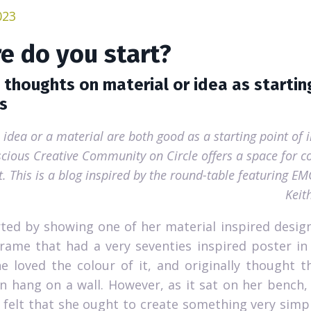
023
e do you start?
 thoughts on material or idea as startin
s
 idea or a material are both good as a starting point of 
cious Creative Community on Circle offers a space for co
t. This is a blog inspired by the round-table featuring E
Keit
rted by showing one of her material inspired design
ame that had a very seventies inspired poster in
e loved the colour of it, and originally thought 
n hang on a wall. However, as it sat on her bench
 felt that she ought to create something very simpl