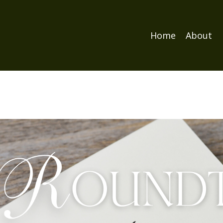
Home
About