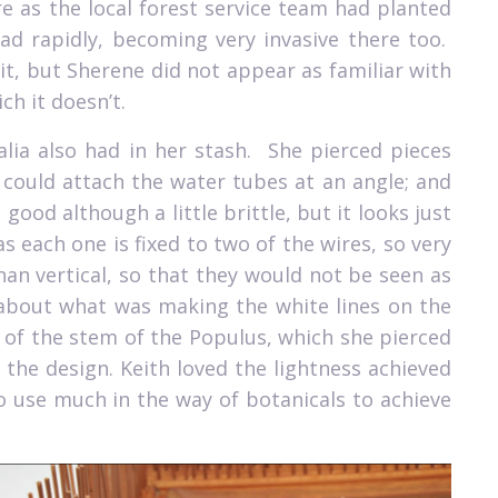
e as the local forest service team had planted
d rapidly, becoming very invasive there too.
it, but Sherene did not appear as familiar with
ch it doesn’t.
lia also had in her stash.
She pierced pieces
 could attach the water tubes at an angle; and
l good although a little brittle, but it looks just
 each one is fixed to two of the wires, so very
an vertical, so that they would not be seen as
about what was making the white lines on the
s of the stem of the Populus, which she pierced
the design. Keith loved the lightness achieved
o use much in the way of botanicals to achieve