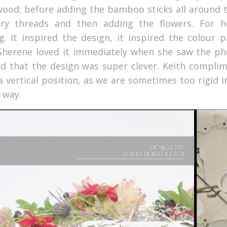
 wood; before adding the bamboo sticks all around t
ry threads and then adding the flowers. For h
g.
It inspired the design, it inspired the colour 
Sherene loved it immediately when she saw the phot
nd that the design was super clever. Keith compli
a vertical position, as we are sometimes too rigid i
 way.