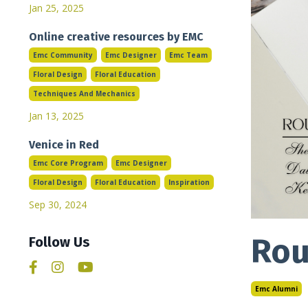
Jan 25, 2025
Online creative resources by EMC
Emc Community
Emc Designer
Emc Team
Floral Design
Floral Education
Techniques And Mechanics
Jan 13, 2025
Venice in Red
Emc Core Program
Emc Designer
Floral Design
Floral Education
Inspiration
Sep 30, 2024
Rou
Follow Us
Emc Alumni