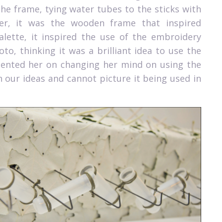
he frame, tying water tubes to the sticks with
er, it was the wooden frame that inspired
palette, it inspired the use of the embroidery
o, thinking it was a brilliant idea to use the
mented her on changing her mind on using the
n our ideas and cannot picture it being used in