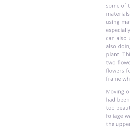
some of t
materials
using mat
especiall
can also 
also doin
plant. Th
two flowe
flowers f
frame whi
Moving on
had been 
too beaut
foliage w
the upper