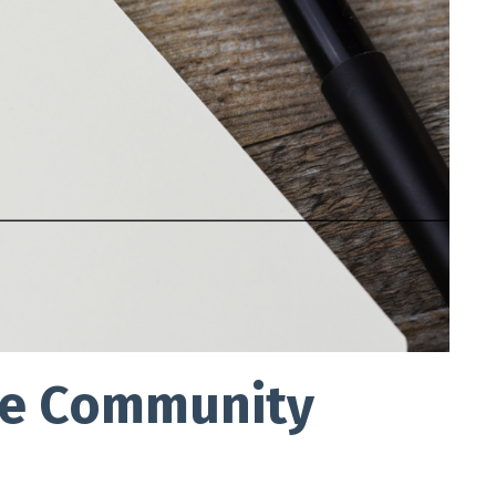
cle Community