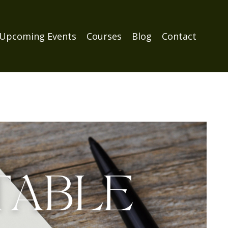
Upcoming Events
Courses
Blog
Contact