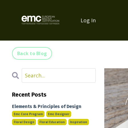
Log In
Back to Blog
Recent Posts
Elements & Principles of Design
Emc Core Program
Emc Designer
Floral Design
Floral Education
Inspiration