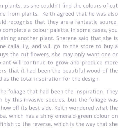
lants, as she couldn’t find the colours of cut
me from plants.
Keith agreed that he was also
d recognise that they are a fantastic source,
 complete a colour palette. In some cases, you
gaining another plant. Sherene said that she is
e calla lily, and will go to the store to buy a
buys the cut flowers, she may only want one or
 plant will continue to grow and produce more
rs that it had been the beautiful wood of the
as the total inspiration for the design.
he foliage that had been the inspiration. They
by this invasive species, but the foliage was
 show off its best side. Keith wondered what the
lba, which has a shiny emerald-green colour on
 finish to the reverse, which is the way that she