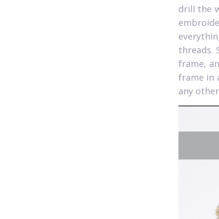
drill the
embroide
everythin
threads. 
frame, a
frame in 
any other