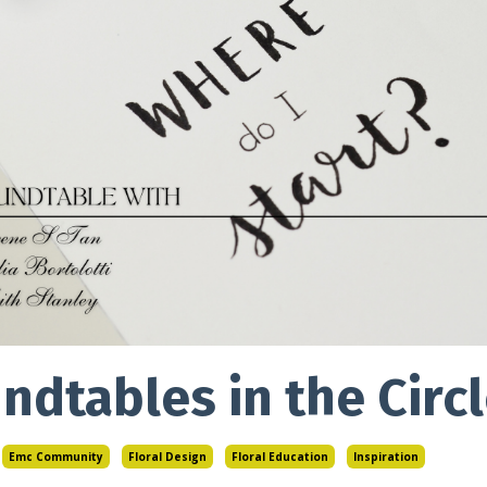
ndtables in the Cir
Emc Community
Floral Design
Floral Education
Inspiration