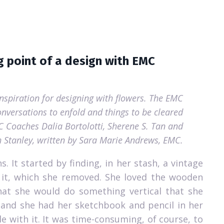
g point of a design with EMC
inspiration for designing with flowers. The EMC
nversations to enfold and things to be cleared
MC Coaches Dalia Bortolotti, Sherene S. Tan and
h Stanley, written by Sara Marie Andrews, EMC.
s.
It started by finding, in her stash, a vintage
 it, which she removed.
She loved the wooden
that she would do something vertical that she
, and she had her sketchbook and pencil in her
e with it.
It was time-consuming, of course, to