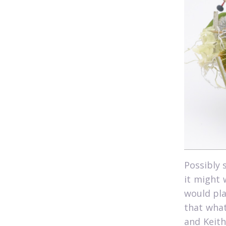
Possibly 
it might 
would pla
that what
and Keith