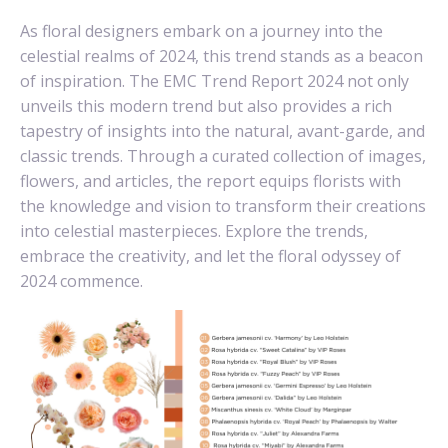
As floral designers embark on a journey into the
celestial realms of 2024, this trend stands as a beacon
of inspiration. The EMC Trend Report 2024 not only
unveils this modern trend but also provides a rich
tapestry of insights into the natural, avant-garde, and
classic trends. Through a curated collection of images,
flowers, and articles, the report equips florists with
the knowledge and vision to transform their creations
into celestial masterpieces. Explore the trends,
embrace the creativity, and let the floral odyssey of
2024 commence.