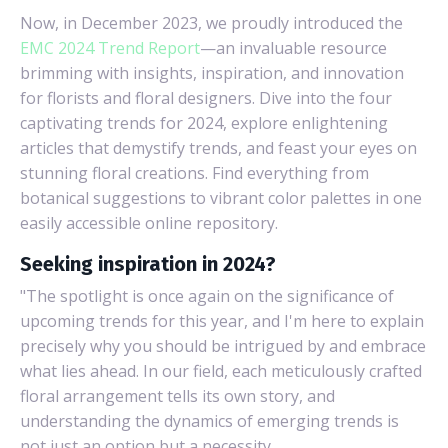
Now, in December 2023, we proudly introduced the
EMC 2024 Trend Report
—an invaluable resource
brimming with insights, inspiration, and innovation
for florists and floral designers. Dive into the four
captivating trends for 2024, explore enlightening
articles that demystify trends, and feast your eyes on
stunning floral creations. Find everything from
botanical suggestions to vibrant color palettes in one
easily accessible online repository.
Seeking inspiration in 2024?
"The spotlight is once again on the significance of
upcoming trends for this year, and I'm here to explain
precisely why you should be intrigued by and embrace
what lies ahead. In our field, each meticulously crafted
floral arrangement tells its own story, and
understanding the dynamics of emerging trends is
not just an option but a necessity.