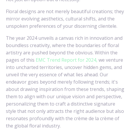
Floral designs are not merely beautiful creations; they
mirror evolving aesthetics, cultural shifts, and the
unspoken preferences of your discerning clientele.
The year 2024 unveils a canvas rich in innovation and
boundless creativity, where the boundaries of floral
artistry are pushed beyond the obvious. Within the
pages of this
EMC Trend Report for 2024,
we venture
into uncharted territories, uncover hidden gems, and
unveil the very essence of what lies ahead. Our
endeavor goes beyond merely following trends; it's
about drawing inspiration from these trends, shaping
them to align with our unique vision and perspective,
personalizing them to craft a distinctive signature
style that not only attracts the right audience but also
resonates profoundly with the crème de la crème of
the global floral industry.