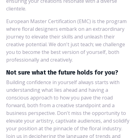
ensuring your creations resonate with a diverse
clientele.
European Master Certification (EMC) is the program
where floral designers embark on an extraordinary
journey to elevate their skills and unleash their
creative potential. We don't just teach; we challenge
you to become the best version of yourself, both
professionally and creatively.
Not sure what the future holds for you?
Building confidence in yourself always starts with
understanding what lies ahead and having a
conscious approach to how you pave the road
forward, both from a creative standpoint and a
business perspective. Don't miss the opportunity to
elevate your artistry, captivate audiences, and solidify
your position at the pinnacle of the floral industry.
Join us in deciphering the language of trends and