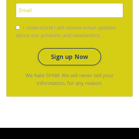
I understand I will receive email updates
about our products and newsletters.
Sign up Now
We hate SPAM. We will never sell your
information, for any reason.