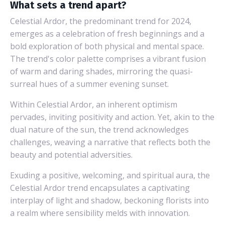
What sets a trend apart?
Celestial Ardor, the predominant trend for 2024,
emerges as a celebration of fresh beginnings and a
bold exploration of both physical and mental space.
The trend's color palette comprises a vibrant fusion
of warm and daring shades, mirroring the quasi-
surreal hues of a summer evening sunset.
Within Celestial Ardor, an inherent optimism
pervades, inviting positivity and action. Yet, akin to the
dual nature of the sun, the trend acknowledges
challenges, weaving a narrative that reflects both the
beauty and potential adversities.
Exuding a positive, welcoming, and spiritual aura, the
Celestial Ardor trend encapsulates a captivating
interplay of light and shadow, beckoning florists into
a realm where sensibility melds with innovation.