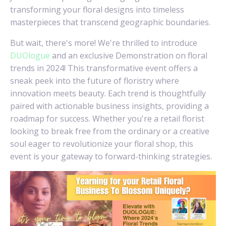
transforming your floral designs into timeless
masterpieces that transcend geographic boundaries.
But wait, there's more! We're thrilled to introduce
DUOlogue
and an exclusive Demonstration on floral
trends in 2024! This transformative event offers a
sneak peek into the future of floristry where
innovation meets beauty. Each trend is thoughtfully
paired with actionable business insights, providing a
roadmap for success. Whether you're a retail florist
looking to break free from the ordinary or a creative
soul eager to revolutionize your floral shop, this
event is your gateway to forward-thinking strategies.