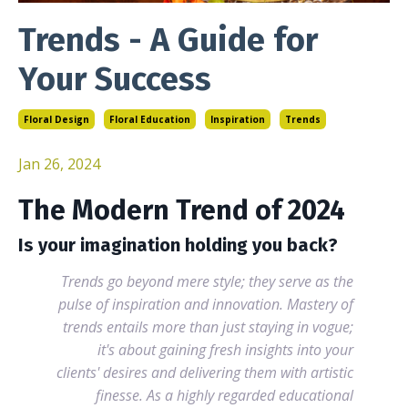
Trends - A Guide for
Your Success
Floral Design
Floral Education
Inspiration
Trends
Jan 26, 2024
The Modern Trend of 2024
Is your imagination holding you back?
Trends go beyond mere style; they serve as the
pulse of inspiration and innovation. Mastery of
trends entails more than just staying in vogue;
it's about gaining fresh insights into your
clients' desires and delivering them with artistic
finesse. As a highly regarded educational