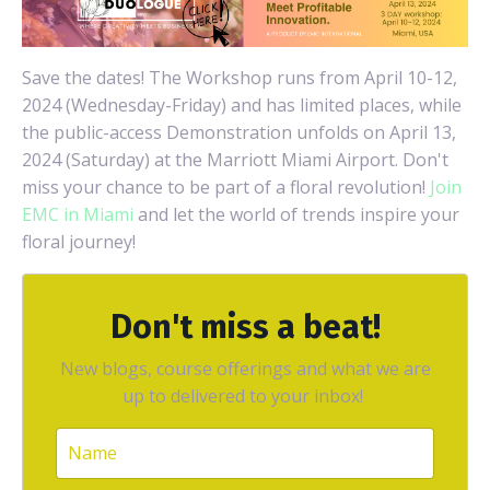
Save the dates! The Workshop runs from April 10-12,
2024 (Wednesday-Friday) and has limited places, while
the public-access Demonstration unfolds on April 13,
2024 (Saturday) at the Marriott Miami Airport. Don't
miss your chance to be part of a floral revolution!
Join
EMC in Miami
and let the world of trends inspire your
floral journey!
Don't miss a beat!
New blogs, course offerings and what we are
up to delivered to your inbox!