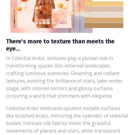
There's more to texture than meets the
eye...
In Celestial Ardor, textures play a pivotal role in
transforming spaces into ethereal landscapes,
crafting luminous sceneries. Gleaming and radiant
textures, evoking the brilliance of stars, take center
stage, with colored mirrors and glossy surfaces
conjuring a world that shimmers with elegance.
Celestial Ardor embraces opulent metallic surfaces
like brushed brass, mirroring the splendor of celestial
bodies. Intricate silk fabrics mimic the graceful
movements of planets and stars, while translucent