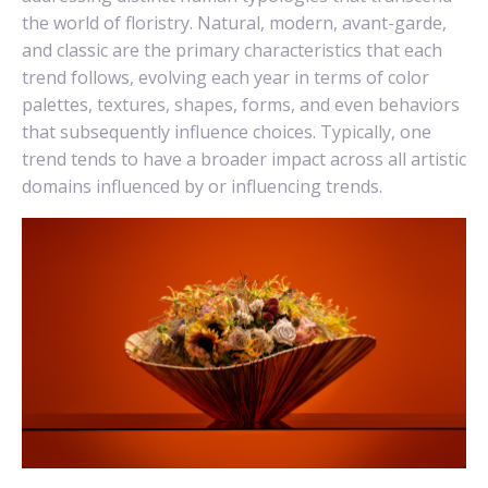
the world of floristry. Natural, modern, avant-garde,
and classic are the primary characteristics that each
trend follows, evolving each year in terms of color
palettes, textures, shapes, forms, and even behaviors
that subsequently influence choices. Typically, one
trend tends to have a broader impact across all artistic
domains influenced by or influencing trends.