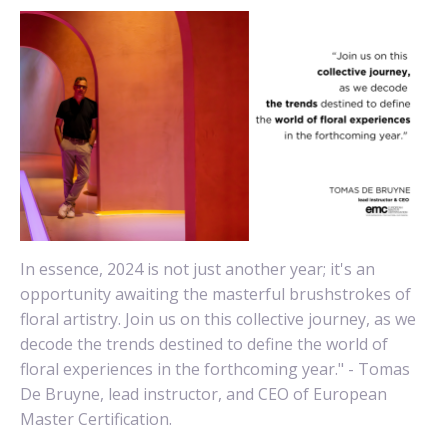
In essence, 2024 is not just another year; it's an
opportunity awaiting the masterful brushstrokes of
floral artistry. Join us on this collective journey, as we
decode the trends destined to define the world of
floral experiences in the forthcoming year." - Tomas
De Bruyne, lead instructor, and CEO of European
Master Certification.