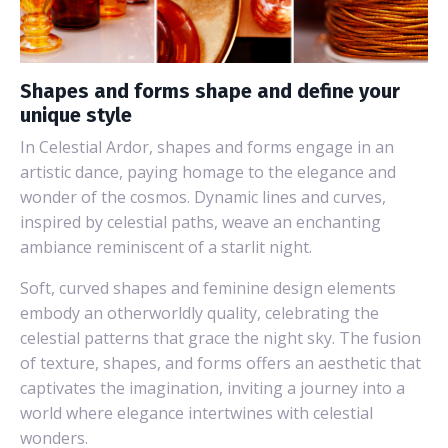
Shapes and forms shape and define your
unique style
In Celestial Ardor, shapes and forms engage in an
artistic dance, paying homage to the elegance and
wonder of the cosmos. Dynamic lines and curves,
inspired by celestial paths, weave an enchanting
ambiance reminiscent of a starlit night.
Soft, curved shapes and feminine design elements
embody an otherworldly quality, celebrating the
celestial patterns that grace the night sky. The fusion
of texture, shapes, and forms offers an aesthetic that
captivates the imagination, inviting a journey into a
world where elegance intertwines with celestial
wonders.