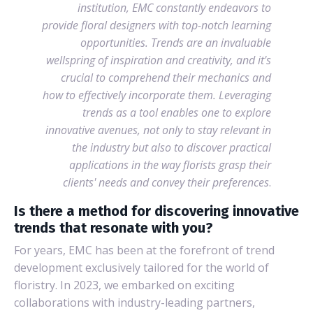
institution, EMC constantly endeavors to
provide floral designers with top-notch learning
opportunities. Trends are an invaluable
wellspring of inspiration and creativity, and it's
crucial to comprehend their mechanics and
how to effectively incorporate them. Leveraging
trends as a tool enables one to explore
innovative avenues, not only to stay relevant in
the industry but also to discover practical
applications in the way florists grasp their
clients' needs and convey their preferences
.
Is there a method for discovering innovative
trends that resonate with you?
For years, EMC has been at the forefront of trend
development exclusively tailored for the world of
floristry. In 2023, we embarked on exciting
collaborations with industry-leading partners,