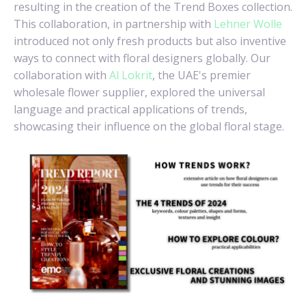
resulting in the creation of the Trend Boxes collection.
This collaboration, in partnership with
Lehner Wolle
introduced not only fresh products but also inventive
ways to connect with floral designers globally. Our
collaboration with
Al Lokrit
, the UAE's premier
wholesale flower supplier, explored the universal
language and practical applications of trends,
showcasing their influence on the global floral stage.