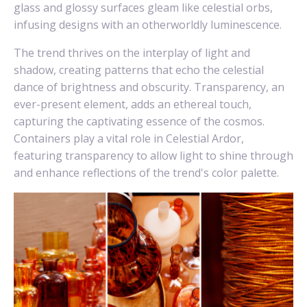
glass and glossy surfaces gleam like celestial orbs,
infusing designs with an otherworldly luminescence.
The trend thrives on the interplay of light and
shadow, creating patterns that echo the celestial
dance of brightness and obscurity. Transparency, an
ever-present element, adds an ethereal touch,
capturing the captivating essence of the cosmos.
Containers play a vital role in Celestial Ardor,
featuring transparency to allow light to shine through
and enhance reflections of the trend's color palette.