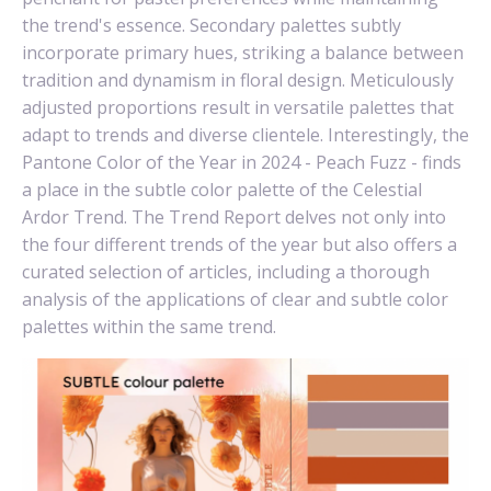
the trend's essence. Secondary palettes subtly
incorporate primary hues, striking a balance between
tradition and dynamism in floral design. Meticulously
adjusted proportions result in versatile palettes that
adapt to trends and diverse clientele. Interestingly, the
Pantone Color of the Year in 2024 - Peach Fuzz - finds
a place in the subtle color palette of the Celestial
Ardor Trend. The Trend Report delves not only into
the four different trends of the year but also offers a
curated selection of articles, including a thorough
analysis of the applications of clear and subtle color
palettes within the same trend.