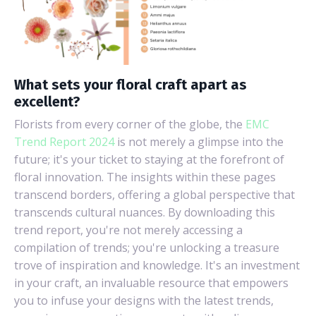
What sets your floral craft apart as
excellent?
Florists from every corner of the globe, the
EMC
Trend Report 2024
is not merely a glimpse into the
future; it's your ticket to staying at the forefront of
floral innovation. The insights within these pages
transcend borders, offering a global perspective that
transcends cultural nuances. By downloading this
trend report, you're not merely accessing a
compilation of trends; you're unlocking a treasure
trove of inspiration and knowledge. It's an investment
in your craft, an invaluable resource that empowers
you to infuse your designs with the latest trends,