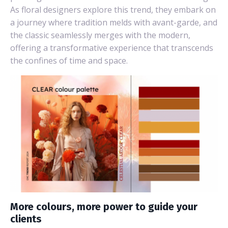
As floral designers explore this trend, they embark on
a journey where tradition melds with avant-garde, and
the classic seamlessly merges with the modern,
offering a transformative experience that transcends
the confines of time and space.
More colours, more power to guide your
clients