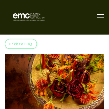
Back to Blog