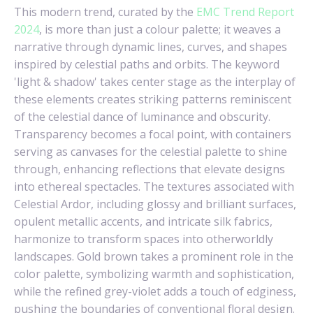
This modern trend, curated by the
EMC Trend Report
2024
, is more than just a colour palette; it weaves a
narrative through dynamic lines, curves, and shapes
inspired by celestial paths and orbits. The keyword
'light & shadow' takes center stage as the interplay of
these elements creates striking patterns reminiscent
of the celestial dance of luminance and obscurity.
Transparency becomes a focal point, with containers
serving as canvases for the celestial palette to shine
through, enhancing reflections that elevate designs
into ethereal spectacles. The textures associated with
Celestial Ardor, including glossy and brilliant surfaces,
opulent metallic accents, and intricate silk fabrics,
harmonize to transform spaces into otherworldly
landscapes. Gold brown takes a prominent role in the
color palette, symbolizing warmth and sophistication,
while the refined grey-violet adds a touch of edginess,
pushing the boundaries of conventional floral design.