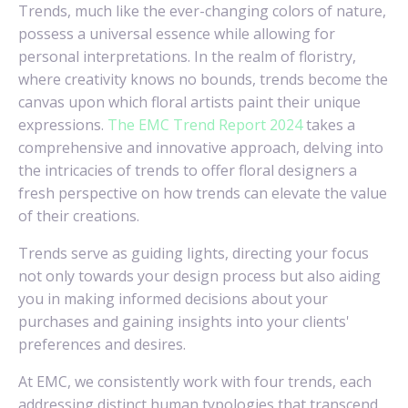
Trends, much like the ever-changing colors of nature,
possess a universal essence while allowing for
personal interpretations. In the realm of floristry,
where creativity knows no bounds, trends become the
canvas upon which floral artists paint their unique
expressions.
The EMC Trend Report 2024
takes a
comprehensive and innovative approach, delving into
the intricacies of trends to offer floral designers a
fresh perspective on how trends can elevate the value
of their creations.
Trends serve as guiding lights, directing your focus
not only towards your design process but also aiding
you in making informed decisions about your
purchases and gaining insights into your clients'
preferences and desires.
At EMC, we consistently work with four trends, each
addressing distinct human typologies that transcend