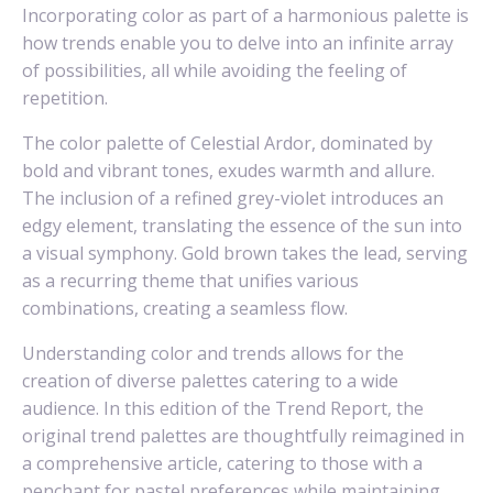
Incorporating color as part of a harmonious palette is
how trends enable you to delve into an infinite array
of possibilities, all while avoiding the feeling of
repetition.
The color palette of Celestial Ardor, dominated by
bold and vibrant tones, exudes warmth and allure.
The inclusion of a refined grey-violet introduces an
edgy element, translating the essence of the sun into
a visual symphony. Gold brown takes the lead, serving
as a recurring theme that unifies various
combinations, creating a seamless flow.
Understanding color and trends allows for the
creation of diverse palettes catering to a wide
audience. In this edition of the Trend Report, the
original trend palettes are thoughtfully reimagined in
a comprehensive article, catering to those with a
penchant for pastel preferences while maintaining