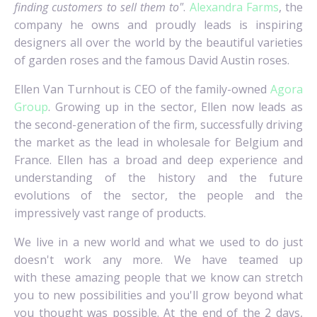
finding customers to sell them to"
.
Alexandra Farms
, the
company he owns and proudly leads is inspiring
designers all over the world by the beautiful varieties
of garden roses and the famous David Austin roses.
Ellen Van Turnhout is CEO of the family-owned
Agora
Group
. Growing up in the sector, Ellen now leads as
the second-generation of the firm, successfully driving
the market as the lead in wholesale for Belgium and
France. Ellen has a broad and deep experience and
understanding of the history and the future
evolutions of the sector, the people and the
impressively vast range of products.
We live in a new world and what we used to do just
doesn't work any more. We have teamed up
with these amazing people that we know can stretch
you to new possibilities and you'll grow beyond what
you thought was possible. At the end of the 2 days,