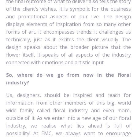
the final outcome of what to deliver also tells the story
of the client's wishes, it is symbolic for the business
and promotional aspects of our live. The design
displays elements of inspiration from so many other
forms of art, it encompasses trends; it challenges us
technically, just as it excites the client visually. The
design speaks about the broader picture that the
flower itself, it speaks of all aspects of the industry
connected with emotions and artistic input.
So, where do we go from now in the floral
industry?
Us, designers, should be inspired and reach for
information from other members of this big, world
wide family called floral industry and even more,
outside of it. As we enter into a new age of our floral
industry, we realise what lies ahead is full of
possibility! At EMC, we always want to encourage