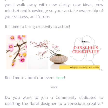
you'll walk away with new clarity, new ideas, new
mindset and knowledge so you can take ownership of
your success, and future.
It's time to bring creativity to action!
Read more about our event
here
!
***
Do you want to join a Community dedicated to
uplifting the floral designer to a conscious creative?