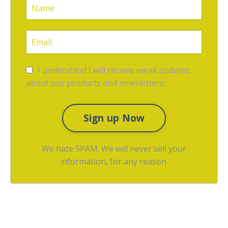
I understand I will receive email updates
about our products and newsletters.
Sign up Now
We hate SPAM. We will never sell your
information, for any reason.