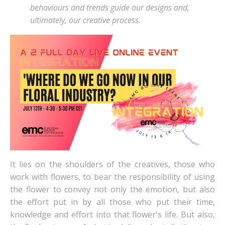
behaviours and trends guide our designs and,
ultimately, our creative process.
It lies on the shoulders of the creatives, those who
work with flowers, to bear the responsibility of using
the flower to convey not only the emotion, but also
the effort put in by all those who put their time,
knowledge and effort into that flower's life. But also,