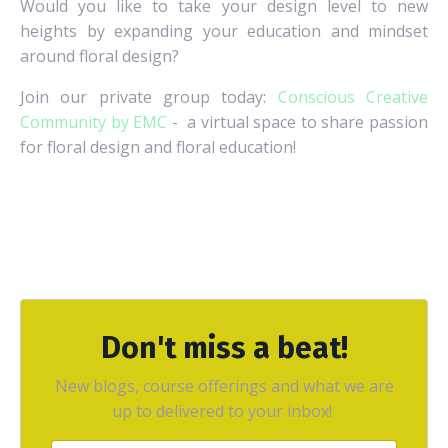
Would you like to take your design level to new
heights by expanding your education and mindset
around floral design?
Join our private group today:
Conscious Creative
Community by EMC
- a virtual space to share passion
for floral design and floral education!
Don't miss a beat!
New blogs, course offerings and what we are
up to delivered to your inbox!