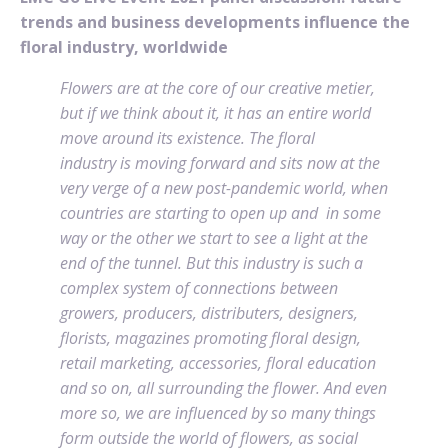
trends and business developments influence the
floral industry, worldwide
Flowers are at the core of our creative metier,
but if we think about it, it has an entire world
move around its existence. The floral
industry is moving forward and sits now at the
very verge of a new post-pandemic world, when
countries are starting to open up and in some
way or the other we start to see a light at the
end of the tunnel. But this industry is such a
complex system of connections between
growers, producers, distributers, designers,
florists, magazines promoting floral design,
retail marketing, accessories, floral education
and so on, all surrounding the flower. And even
more so, we are influenced by so many things
form outside the world of flowers, as social