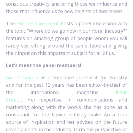
conscious creativity and bring those we influence and
those that influence us to new heights of awareness.
The
EMC Go Live Event
hosts a panel discussion with
the topic "Where do we go now in our floral industry?"
features an amazing group of people whom you will
rarely see sitting around the same table and giving
their input on this important subject for all of us.
Let's meet the panel members!
An Theunynck
is a freelance journalist for floristry
and for the past 12 years has been editor-in-chief of
the international magazine
Fleur
Creatif
.
Her expertise in communications and
marketing along with the works she has done as a
consultant for the flower industry make An a true
source of inspiration and her advices on the future
developments in the industry, form the perspective of