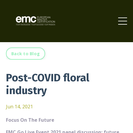
Back to Blog
Post-COVID floral
industry
Jun 14, 2021
Focus On The Future
EMC Go Live Event 2021 panel discussion: future