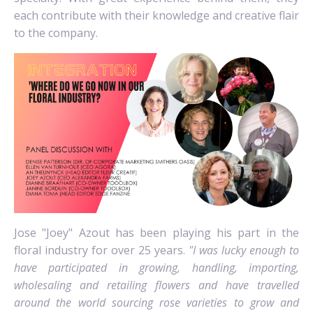
each contribute with their knowledge and creative flair
to the company.
Jose "Joey" Azout has been playing his part in the
floral industry for over 25 years.
"I was lucky enough to
have participated in growing, handling, importing,
wholesaling and retailing flowers and have travelled
around the world sourcing rose varieties to grow and