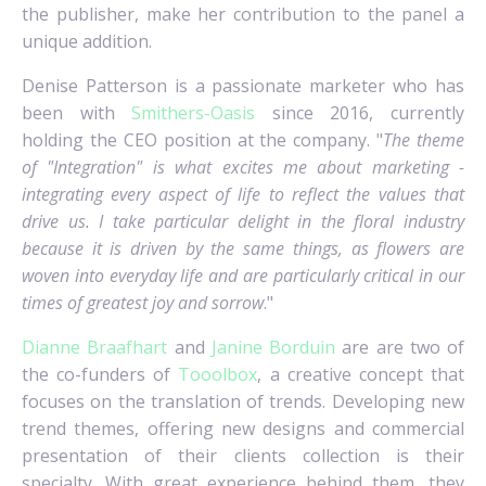
the publisher, make her contribution to the panel a
unique addition.
Denise Patterson is a passionate marketer who has
been with
Smithers-Oasis
since 2016, currently
holding the CEO position at the company. "
The theme
of "Integration" is what excites me about marketing -
integrating every aspect of life to reflect the values that
drive us. I take particular delight in the floral industry
because it is driven by the same things, as flowers are
woven into everyday life and are particularly critical in our
times of greatest joy and sorrow
."
Dianne Braafhart
and
Janine Borduin
are are two of
the co-funders of
Tooolbox
, a creative concept that
focuses on the translation of trends. Developing new
trend themes, offering new designs and commercial
presentation of their clients collection is their
specialty. With great experience behind them, they