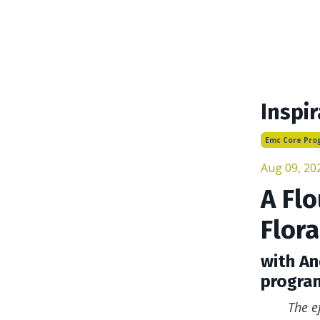
Inspir
Emc Core Pro
Aug 09, 20
A Flo
Flora
with An
progra
The e