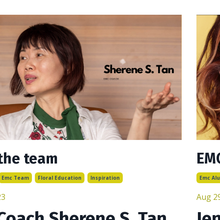
the team
EMC
Emc Team
Floral Education
Inspiration
Emc Al
23
Aug 2
Coach Sherene S. Tan
Je