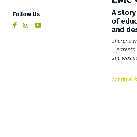
A story
Follow Us
of educ
and des
Sherene w
parents 
she was ve
Continue Re