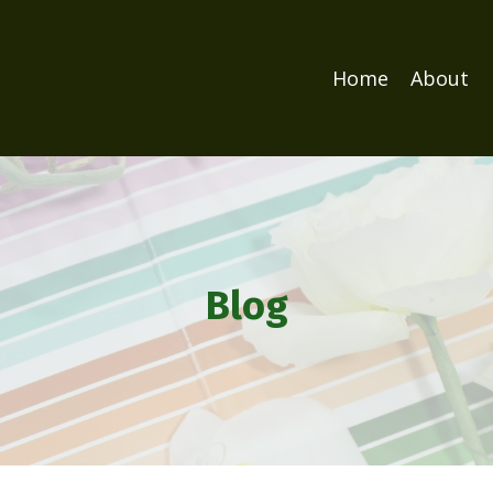
Home
About
Blog