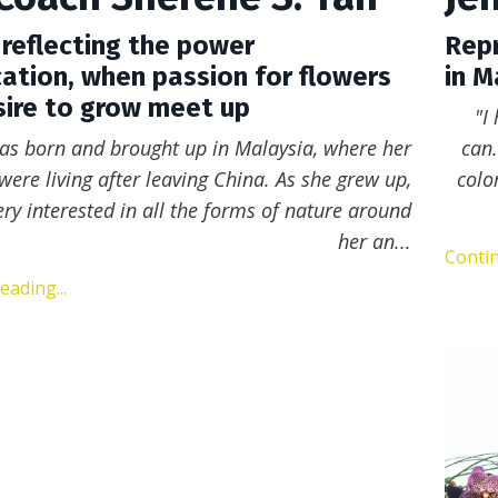
 reflecting the power
Repr
ation, when passion for flowers
in M
ire to grow meet up
"I
as born and brought up in Malaysia, where her
can.
were living after leaving
China. As she grew up,
colo
ry interested in all the forms of nature around
her an
...
Contin
ading...