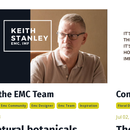
the EMC Team
Con
Emc Community
Emc Designer
Emc Team
Inspiration
Floral 
3
Jul 02
tural botanicals
Th