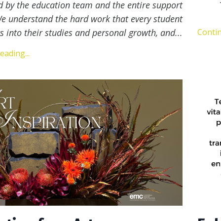
d by the education team and the entire support
We understand the hard work that every student
s into their studies and personal growth, and
...
Contin
ading...